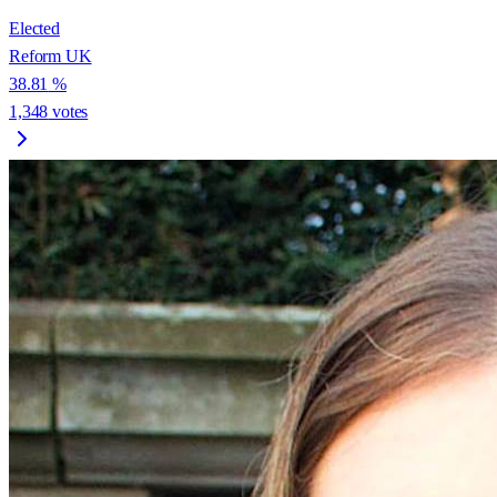
Elected
Reform UK
38.81
%
1,348
votes