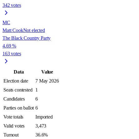
342
votes
MC
Matt Cook
Not elected
The Black Country Party
4.69
%
163
votes
Data
Value
Election date
7 May 2026
Seats contested
1
Candidates
6
Parties on ballot
6
Vote totals
Imported
Valid votes
3,473
Turnout
36.6%