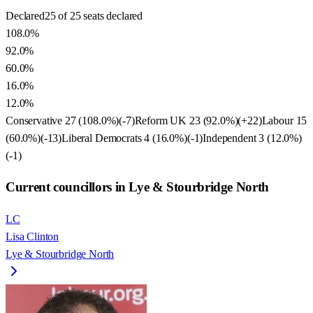
Declared
25 of 25 seats declared
108.0%
92.0%
60.0%
16.0%
12.0%
Conservative
27
(
108.0
%)
(
-7
)
Reform UK
23
(
92.0
%)
(
+22
)
Labour
15
(
60.0
%)
(
-13
)
Liberal Democrats
4
(
16.0
%)
(
-1
)
Independent
3
(
12.0
%)
(
-1
)
Current councillors in Lye & Stourbridge North
LC
Lisa Clinton
Lye & Stourbridge North