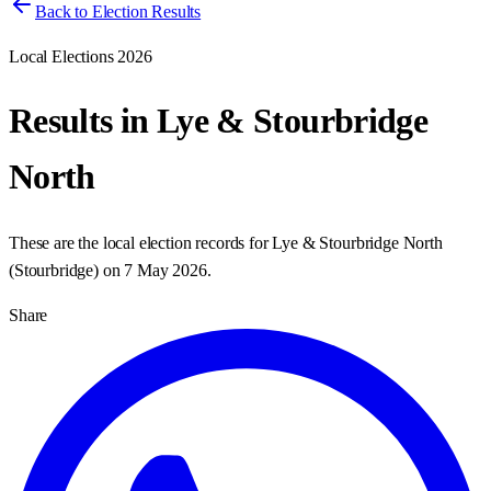
Back to Election Results
Local Elections 2026
Results in
Lye & Stourbridge
North
These are the local election records for
Lye & Stourbridge North
(
Stourbridge
) on
7 May 2026
.
Share