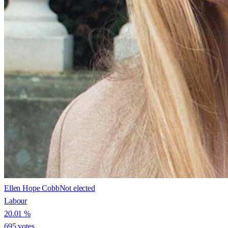
Ellen Hope Cobb
Not elected
Labour
20.01
%
695
votes