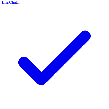
Lisa Clinton