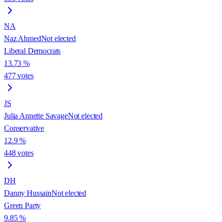
NA
Naz Ahmed
Not elected
Liberal Democrats
13.73
%
477
votes
JS
Julia Annette Savage
Not elected
Conservative
12.9
%
448
votes
DH
Danny Hussain
Not elected
Green Party
9.85
%