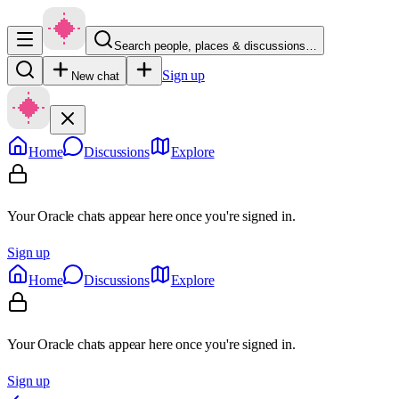
Search people, places & discussions…
Sign up
New chat
Home
Discussions
Explore
Your Oracle chats appear here once you're signed in.
Sign up
Home
Discussions
Explore
Your Oracle chats appear here once you're signed in.
Sign up