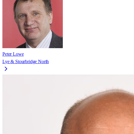
Peter Lowe
Lye & Stourbridge North