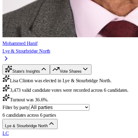
Mohammed Hanif
Lye & Stourbridge North
State's Insights
Vote Shares
Lisa Clinton was elected in Lye & Stourbridge North.
3,473 valid candidate votes were recorded across 6 candidates.
Turnout was 36.6%.
Filter by party
6 candidates across 6 parties
Lye & Stourbridge North
LC