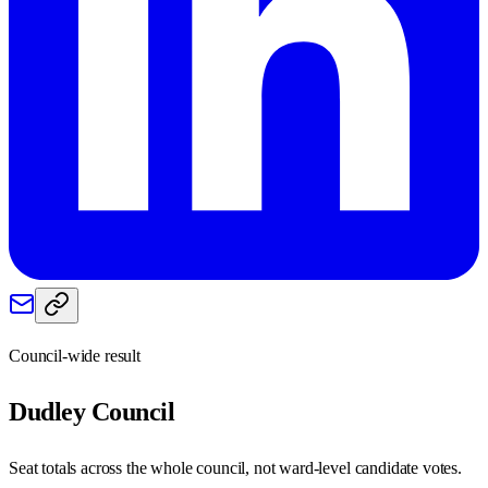
Council-wide result
Dudley
Council
Seat totals across the whole council, not ward-level candidate votes.