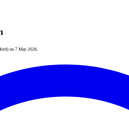
h
ford
) on
7 May 2026
.