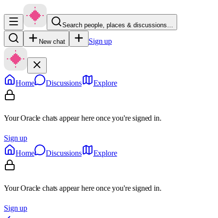
Search people, places & discussions…
Sign up
New chat
Home
Discussions
Explore
Your Oracle chats appear here once you're signed in.
Sign up
Home
Discussions
Explore
Your Oracle chats appear here once you're signed in.
Sign up