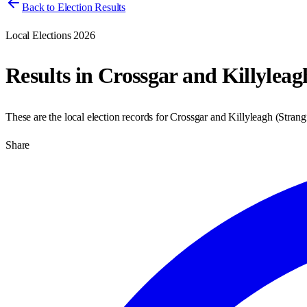
Back to Election Results
Local Elections 2026
Results in
Crossgar and Killyleag
These are the local election records for
Crossgar and Killyleagh
(
Strang
Share