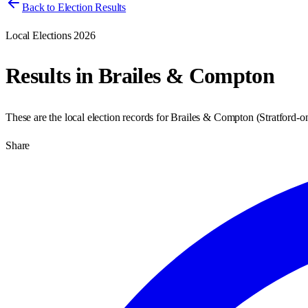
Back to Election Results
Local Elections 2026
Results in
Brailes & Compton
These are the local election records for
Brailes & Compton
(
Stratford-
Share