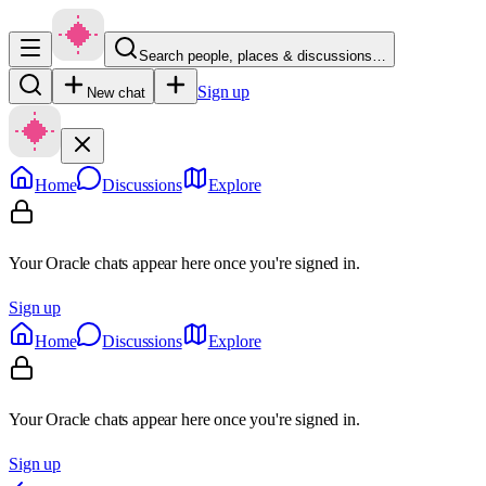
Search people, places & discussions…
Sign up
New chat
Home
Discussions
Explore
Your Oracle chats appear here once you're signed in.
Sign up
Home
Discussions
Explore
Your Oracle chats appear here once you're signed in.
Sign up