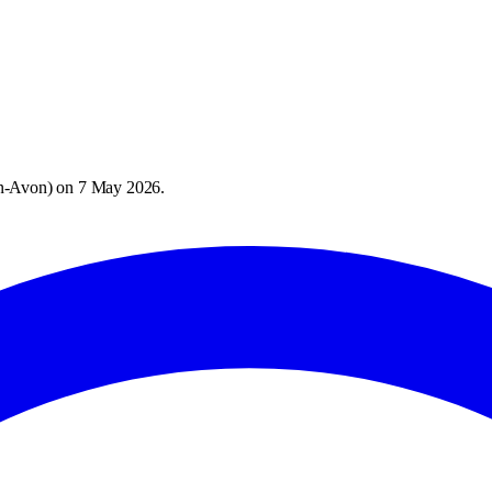
on-Avon
) on
7 May 2026
.