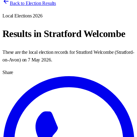
Back to Election Results
Local Elections 2026
Results in
Stratford Welcombe
These are the local election records for
Stratford Welcombe
(
Stratford-
on-Avon
) on
7 May 2026
.
Share