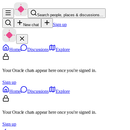
Search people, places & discussions…
Sign up
New chat
Home
Discussions
Explore
Your Oracle chats appear here once you're signed in.
Sign up
Home
Discussions
Explore
Your Oracle chats appear here once you're signed in.
Sign up