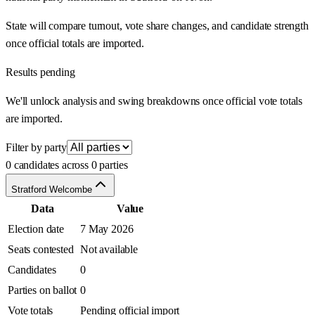
State will compare turnout, vote share changes, and candidate strength
once official totals are imported.
Results pending
We'll unlock analysis and swing breakdowns once official vote totals
are imported.
Filter by party
0 candidates across 0 parties
Stratford Welcombe
Data
Value
Election date
7 May 2026
Seats contested
Not available
Candidates
0
Parties on ballot
0
Vote totals
Pending official import