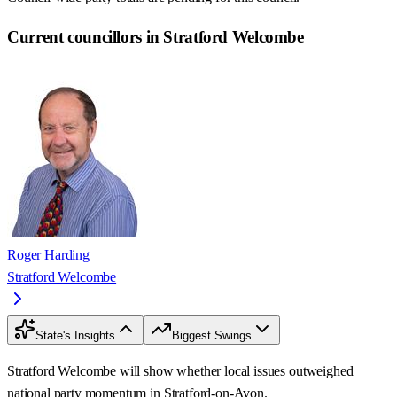
Current councillors in Stratford Welcombe
Roger Harding
Stratford Welcombe
State's Insights
Biggest Swings
Stratford Welcombe will show whether local issues outweighed
national party momentum in Stratford-on-Avon.