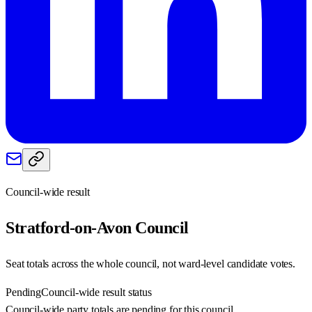
Council-wide result
Stratford-on-Avon
Council
Seat totals across the whole council, not ward-level candidate votes.
Pending
Council-wide result status
Council-wide party totals are pending for this council.