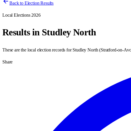
Back to Election Results
Local Elections 2026
Results in
Studley North
These are the local election records for
Studley North
(
Stratford-on-Av
Share