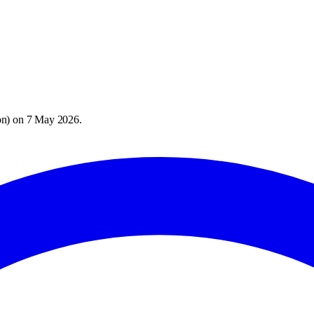
on
) on
7 May 2026
.