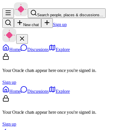
Search people, places & discussions…
Sign up
New chat
Home
Discussions
Explore
Your Oracle chats appear here once you're signed in.
Sign up
Home
Discussions
Explore
Your Oracle chats appear here once you're signed in.
Sign up