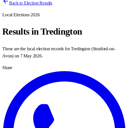
Back to Election Results
Local Elections 2026
Results in
Tredington
These are the local election records for
Tredington
(
Stratford-on-
Avon
) on
7 May 2026
.
Share