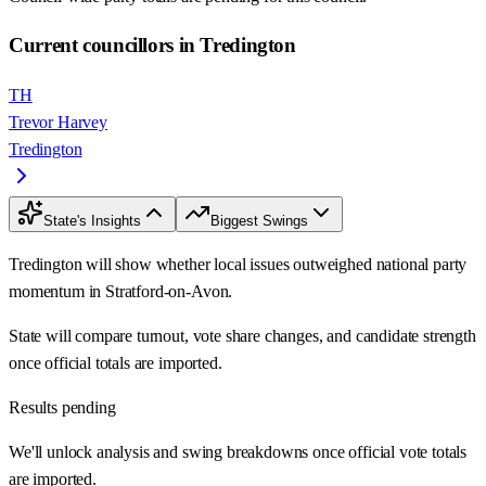
Current councillors in Tredington
TH
Trevor Harvey
Tredington
State's Insights
Biggest Swings
Tredington will show whether local issues outweighed national party
momentum in Stratford-on-Avon.
State will compare turnout, vote share changes, and candidate strength
once official totals are imported.
Results pending
We'll unlock analysis and swing breakdowns once official vote totals
are imported.