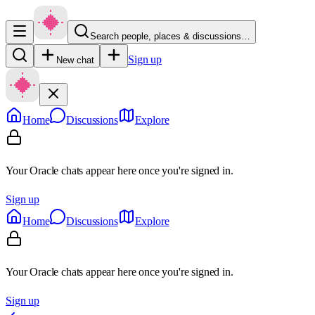
Search people, places & discussions…
Sign up
New chat
Home
Discussions
Explore
Your Oracle chats appear here once you're signed in.
Sign up
Home
Discussions
Explore
Your Oracle chats appear here once you're signed in.
Sign up