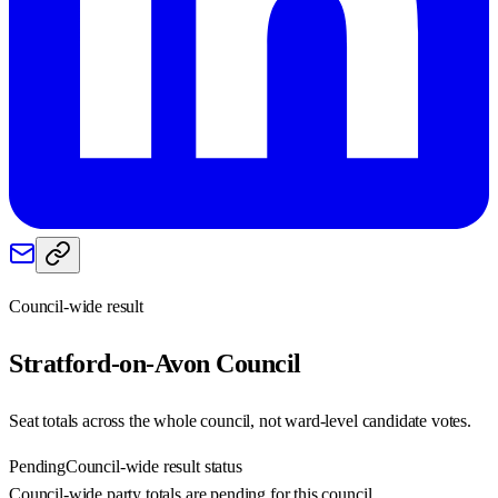
Council-wide result
Stratford-on-Avon
Council
Seat totals across the whole council, not ward-level candidate votes.
Pending
Council-wide result status
Council-wide party totals are pending for this council.