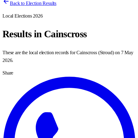
Back to Election Results
Local Elections 2026
Results in
Cainscross
These are the local election records for
Cainscross
(
Stroud
) on
7 May
2026
.
Share