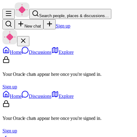
Search people, places & discussions…
Sign up
New chat
Home
Discussions
Explore
Your Oracle chats appear here once you're signed in.
Sign up
Home
Discussions
Explore
Your Oracle chats appear here once you're signed in.
Sign up