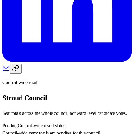
Council-wide result
Stroud
Council
Seat totals across the whole council, not ward-level candidate votes.
Pending
Council-wide result status
Council-wide party totals are pending for this council.