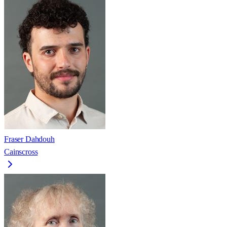
Fraser Dahdouh
Cainscross