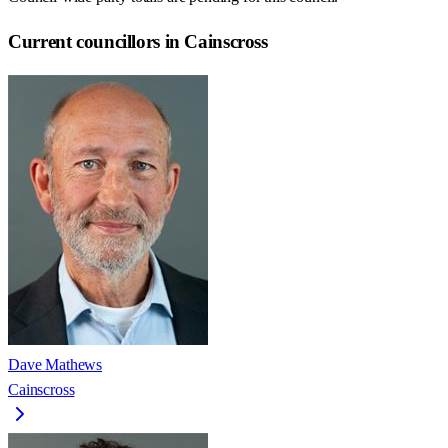
Current councillors in Cainscross
Dave Mathews
Cainscross