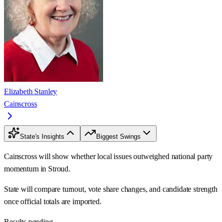
Elizabeth Stanley
Cainscross
State's Insights
Biggest Swings
Cainscross will show whether local issues outweighed national party
momentum in Stroud.
State will compare turnout, vote share changes, and candidate strength
once official totals are imported.
Results pending