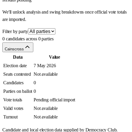
We'll unlock analysis and swing breakdowns once official vote totals
are imported.
Filter by party
0 candidates across 0 parties
Cainscross
Data
Value
Election date
7 May 2026
Seats contested
Not available
Candidates
0
Parties on ballot
0
Vote totals
Pending official import
Valid votes
Not available
Turnout
Not available
Candidate and local election data supplied by Democracy Club.