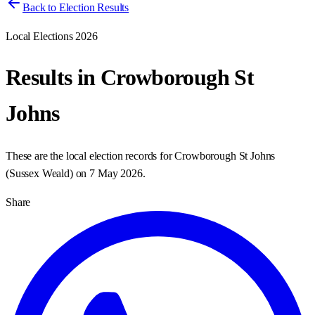
Back to Election Results
Local Elections 2026
Results in
Crowborough St
Johns
These are the local election records for
Crowborough St Johns
(
Sussex Weald
) on
7 May 2026
.
Share