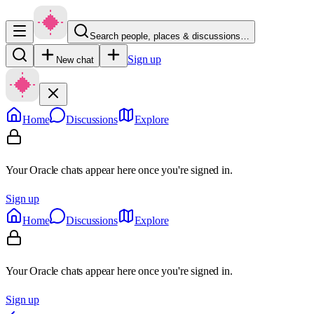
Search people, places & discussions…
Sign up
New chat
Home
Discussions
Explore
Your Oracle chats appear here once you're signed in.
Sign up
Home
Discussions
Explore
Your Oracle chats appear here once you're signed in.
Sign up