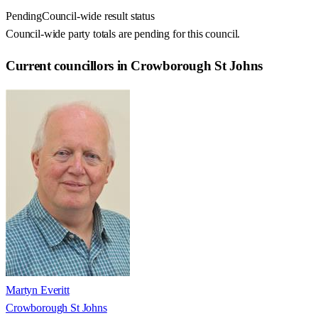
Pending
Council-wide result status
Council-wide party totals are pending for this council.
Current councillors in Crowborough St Johns
Martyn Everitt
Crowborough St Johns