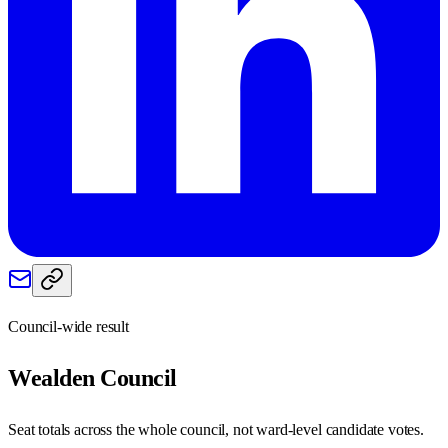
Council-wide result
Wealden
Council
Seat totals across the whole council, not ward-level candidate votes.