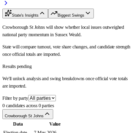
State's Insights
Biggest Swings
Crowborough St Johns will show whether local issues outweighed
national party momentum in Sussex Weald.
State will compare turnout, vote share changes, and candidate strength
once official totals are imported.
Results pending
We'll unlock analysis and swing breakdowns once official vote totals
are imported.
Filter by party
0 candidates across 0 parties
Crowborough St Johns
Data
Value
Election date
7 May 2026