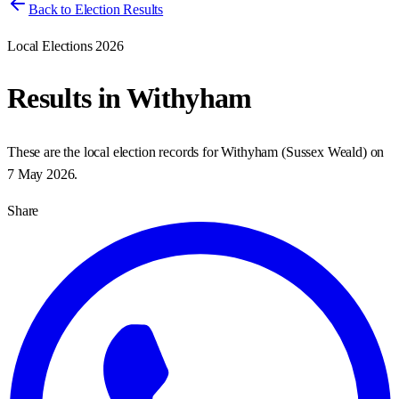
Back to Election Results
Local Elections 2026
Results in
Withyham
These are the local election records for
Withyham
(
Sussex Weald
) on
7 May 2026
.
Share