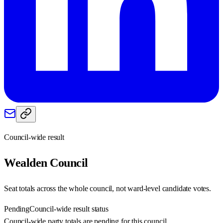
Council-wide result
Wealden
Council
Seat totals across the whole council, not ward-level candidate votes.
Pending
Council-wide result status
Council-wide party totals are pending for this council.