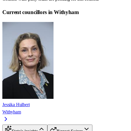
Current councillors in Withyham
Jessika Hulbert
Withyham