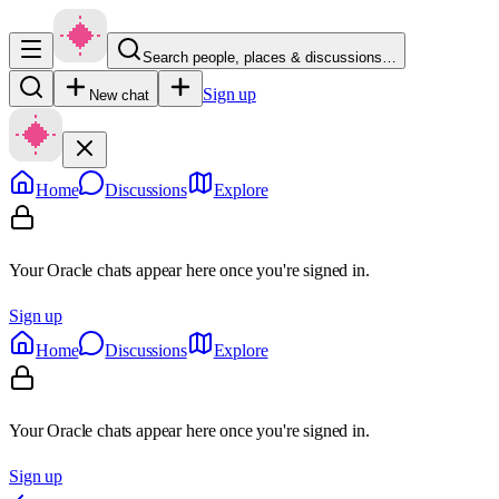
Search people, places & discussions…
Sign up
New chat
Home
Discussions
Explore
Your Oracle chats appear here once you're signed in.
Sign up
Home
Discussions
Explore
Your Oracle chats appear here once you're signed in.
Sign up