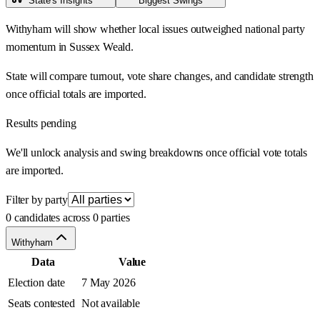
State's Insights
Biggest Swings
Withyham will show whether local issues outweighed national party
momentum in Sussex Weald.
State will compare turnout, vote share changes, and candidate strength
once official totals are imported.
Results pending
We'll unlock analysis and swing breakdowns once official vote totals
are imported.
Filter by party
0 candidates across 0 parties
Withyham
Data
Value
Election date
7 May 2026
Seats contested
Not available