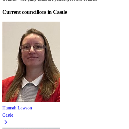
Current councillors in Castle
Hannah Lawson
Castle