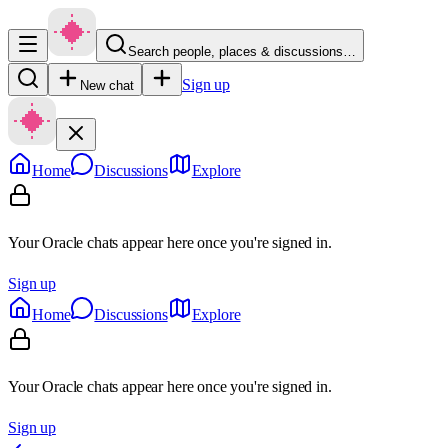
Search people, places & discussions…
Sign up
New chat
Home
Discussions
Explore
Your Oracle chats appear here once you're signed in.
Sign up
Home
Discussions
Explore
Your Oracle chats appear here once you're signed in.
Sign up