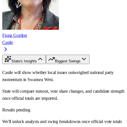
Fiona Gordon
Castle
State's Insights
Biggest Swings
Castle will show whether local issues outweighed national party
momentum in Swansea West.
State will compare turnout, vote share changes, and candidate strength
once official totals are imported.
Results pending
We'll unlock analysis and swing breakdowns once official vote totals