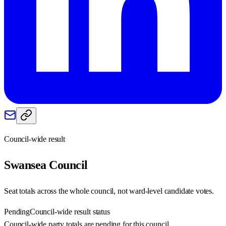
Council-wide result
Swansea
Council
Seat totals across the whole council, not ward-level candidate votes.
Pending
Council-wide result status
Council-wide party totals are pending for this council.