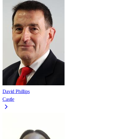
David Phillips
Castle