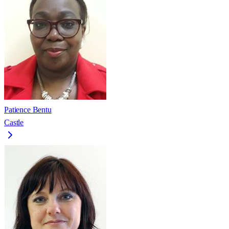
Patience Bentu
Castle