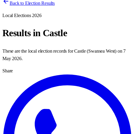
Back to Election Results
Local Elections 2026
Results in
Castle
These are the local election records for
Castle
(
Swansea West
) on
7
May 2026
.
Share