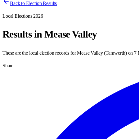
Back to Election Results
Local Elections 2026
Results in
Mease Valley
These are the local election records for
Mease Valley
(
Tamworth
) on
7 
Share