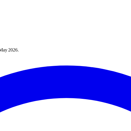
May 2026
.