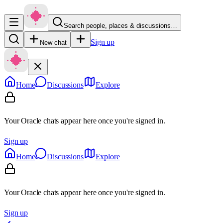
Search people, places & discussions…
Sign up
New chat
Home
Discussions
Explore
Your Oracle chats appear here once you're signed in.
Sign up
Home
Discussions
Explore
Your Oracle chats appear here once you're signed in.
Sign up