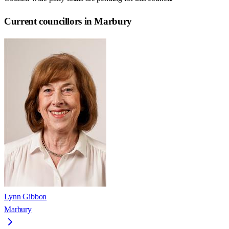
Current councillors in Marbury
Lynn Gibbon
Marbury