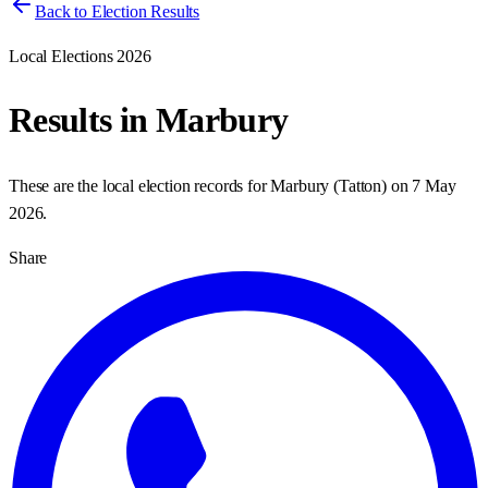
Back to Election Results
Local Elections 2026
Results in
Marbury
These are the local election records for
Marbury
(
Tatton
) on
7 May
2026
.
Share