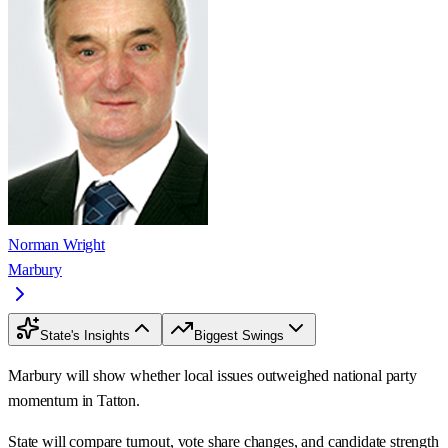
Norman Wright
Marbury
State's Insights
Biggest Swings
Marbury will show whether local issues outweighed national party
momentum in Tatton.
State will compare turnout, vote share changes, and candidate strength