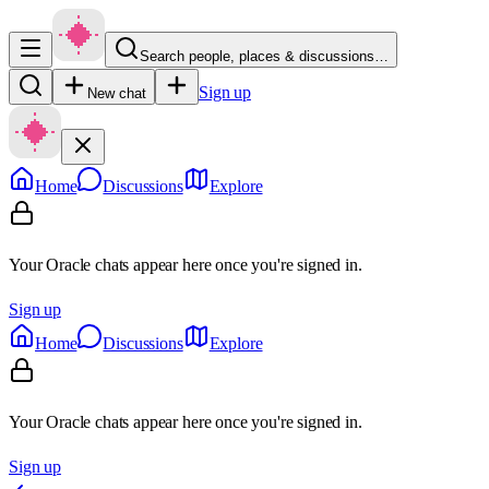
Search people, places & discussions…
Sign up
New chat
Home
Discussions
Explore
Your Oracle chats appear here once you're signed in.
Sign up
Home
Discussions
Explore
Your Oracle chats appear here once you're signed in.
Sign up