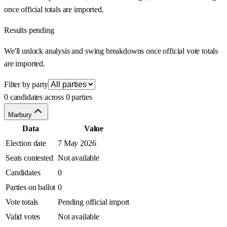
once official totals are imported.
Results pending
We'll unlock analysis and swing breakdowns once official vote totals
are imported.
Filter by party
0 candidates across 0 parties
Marbury
Data
Value
Election date
7 May 2026
Seats contested
Not available
Candidates
0
Parties on ballot
0
Vote totals
Pending official import
Valid votes
Not available