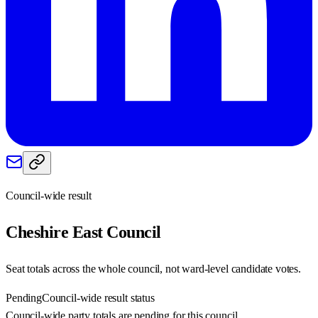
Council-wide result
Cheshire East
Council
Seat totals across the whole council, not ward-level candidate votes.
Pending
Council-wide result status
Council-wide party totals are pending for this council.