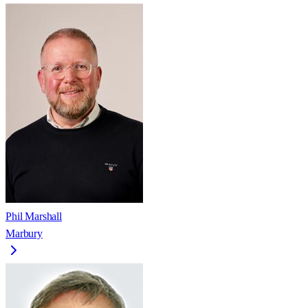
Phil Marshall
Marbury