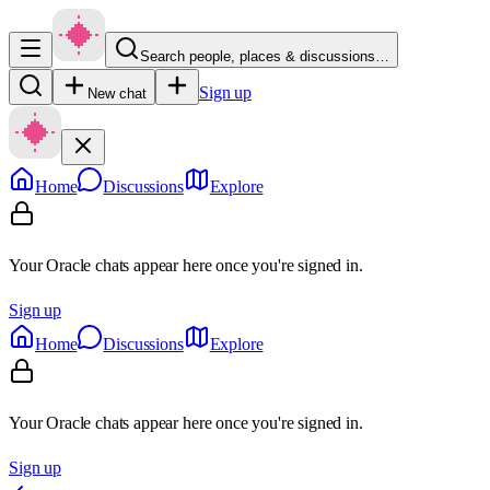
Search people, places & discussions…
Sign up
New chat
Home
Discussions
Explore
Your Oracle chats appear here once you're signed in.
Sign up
Home
Discussions
Explore
Your Oracle chats appear here once you're signed in.
Sign up