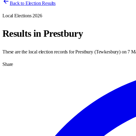
Back to Election Results
Local Elections 2026
Results in
Prestbury
These are the local election records for
Prestbury
(
Tewkesbury
) on
7 M
Share