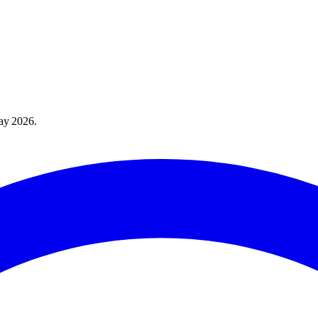
ay 2026
.