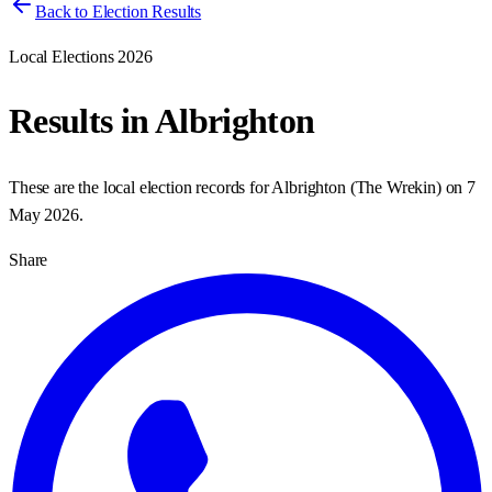
Back to Election Results
Local Elections 2026
Results in
Albrighton
These are the local election records for
Albrighton
(
The Wrekin
) on
7
May 2026
.
Share