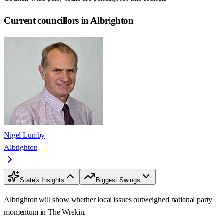
Current councillors in Albrighton
Nigel Lumby
Albrighton
State's Insights
Biggest Swings
Albrighton will show whether local issues outweighed national party
momentum in The Wrekin.