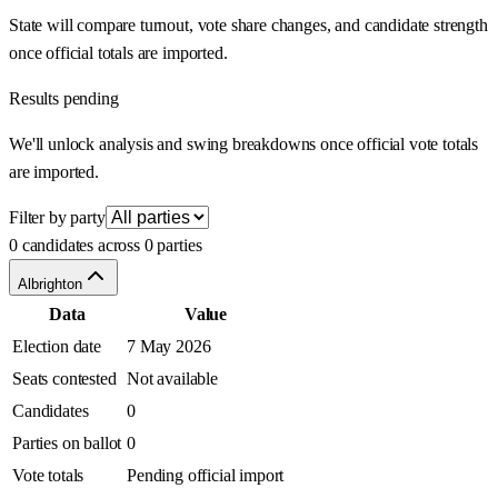
State will compare turnout, vote share changes, and candidate strength
once official totals are imported.
Results pending
We'll unlock analysis and swing breakdowns once official vote totals
are imported.
Filter by party
0 candidates across 0 parties
Albrighton
Data
Value
Election date
7 May 2026
Seats contested
Not available
Candidates
0
Parties on ballot
0
Vote totals
Pending official import