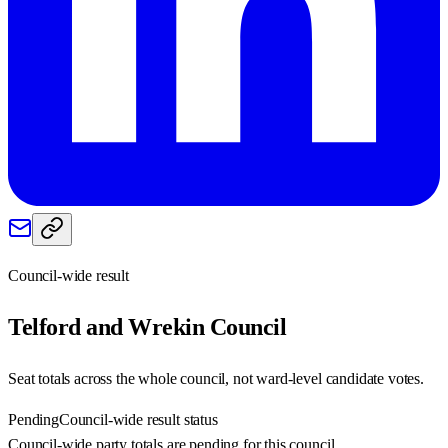
Council-wide result
Telford and Wrekin
Council
Seat totals across the whole council, not ward-level candidate votes.
Pending
Council-wide result status
Council-wide party totals are pending for this council.