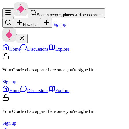
Search people, places & discussions…
Sign up
New chat
Home
Discussions
Explore
Your Oracle chats appear here once you're signed in.
Sign up
Home
Discussions
Explore
Your Oracle chats appear here once you're signed in.
Sign up