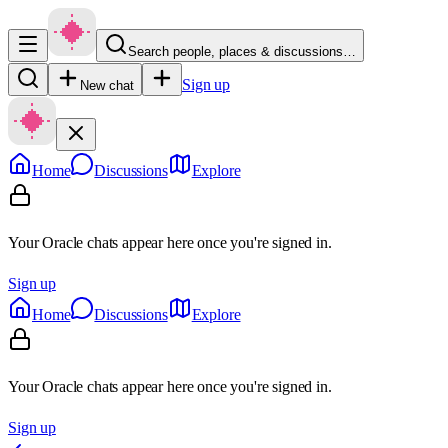
Search people, places & discussions…
Sign up
New chat
Home
Discussions
Explore
Your Oracle chats appear here once you're signed in.
Sign up
Home
Discussions
Explore
Your Oracle chats appear here once you're signed in.
Sign up