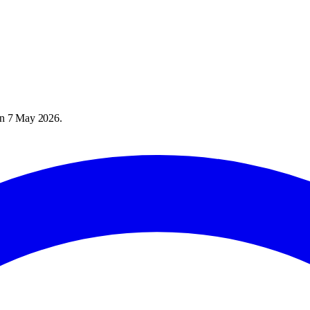
on
7 May 2026
.