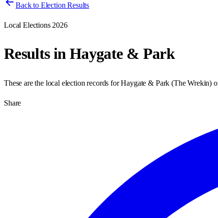
Back to Election Results
Local Elections 2026
Results in
Haygate & Park
These are the local election records for
Haygate & Park
(
The Wrekin
) 
Share