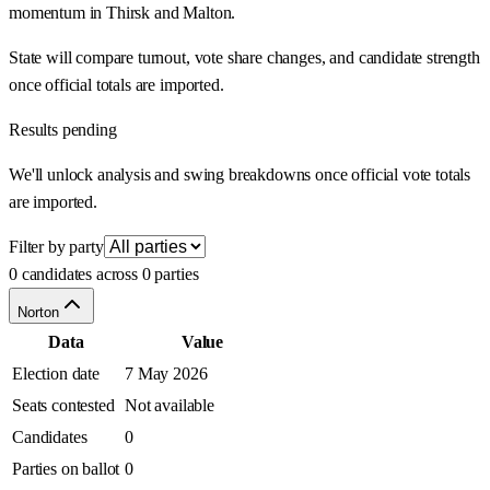
momentum in Thirsk and Malton.
State will compare turnout, vote share changes, and candidate strength
once official totals are imported.
Results pending
We'll unlock analysis and swing breakdowns once official vote totals
are imported.
Filter by party
0 candidates across 0 parties
Norton
Data
Value
Election date
7 May 2026
Seats contested
Not available
Candidates
0
Parties on ballot
0