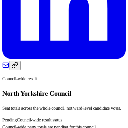
Council-wide result
North Yorkshire
Council
Seat totals across the whole council, not ward-level candidate votes.
Pending
Council-wide result status
Council-wide party totals are pending for this council.