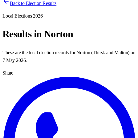
Back to Election Results
Local Elections 2026
Results in
Norton
These are the local election records for
Norton
(
Thirsk and Malton
) on
7 May 2026
.
Share