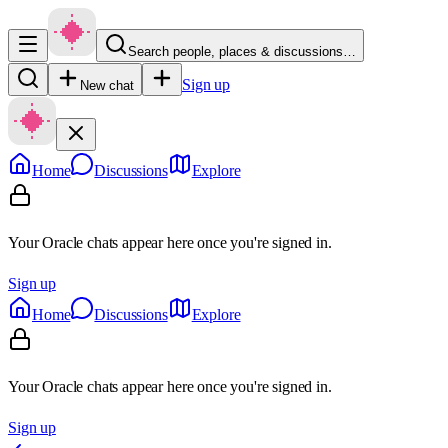
Search people, places & discussions…
Sign up
New chat
Home
Discussions
Explore
Your Oracle chats appear here once you're signed in.
Sign up
Home
Discussions
Explore
Your Oracle chats appear here once you're signed in.
Sign up