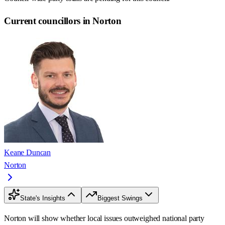
Current councillors in Norton
Keane Duncan
Norton
State's Insights
Biggest Swings
Norton will show whether local issues outweighed national party