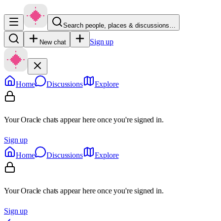
Search people, places & discussions…
Sign up
New chat
Home
Discussions
Explore
Your Oracle chats appear here once you're signed in.
Sign up
Home
Discussions
Explore
Your Oracle chats appear here once you're signed in.
Sign up