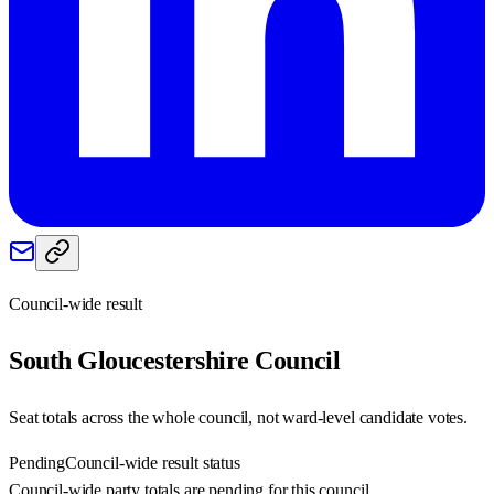
Council-wide result
South Gloucestershire
Council
Seat totals across the whole council, not ward-level candidate votes.
Pending
Council-wide result status
Council-wide party totals are pending for this council.