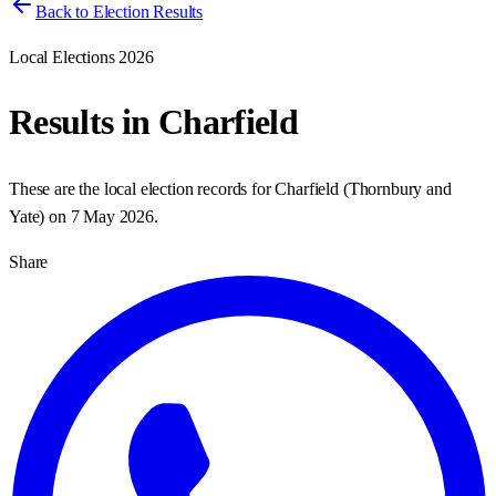
Back to Election Results
Local Elections 2026
Results in
Charfield
These are the local election records for
Charfield
(
Thornbury and
Yate
) on
7 May 2026
.
Share