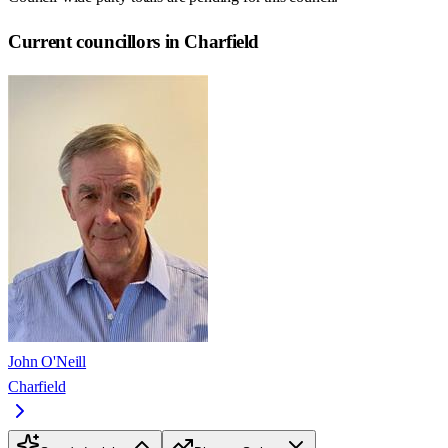
Current councillors in Charfield
John O'Neill
Charfield