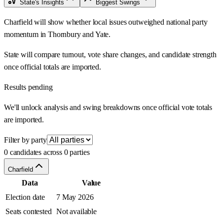
State's Insights
Biggest Swings
Charfield will show whether local issues outweighed national party
momentum in Thornbury and Yate.
State will compare turnout, vote share changes, and candidate strength
once official totals are imported.
Results pending
We'll unlock analysis and swing breakdowns once official vote totals
are imported.
Filter by party
0 candidates across 0 parties
Charfield
Data
Value
Election date
7 May 2026
Seats contested
Not available