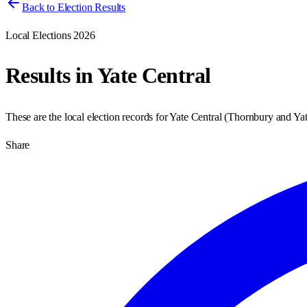
Back to Election Results
Local Elections 2026
Results in
Yate Central
These are the local election records for
Yate Central
(
Thornbury and Ya
Share