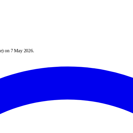
te
) on
7 May 2026
.