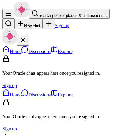
Search people, places & discussions…
Sign up
New chat
Home
Discussions
Explore
Your Oracle chats appear here once you're signed in.
Sign up
Home
Discussions
Explore
Your Oracle chats appear here once you're signed in.
Sign up