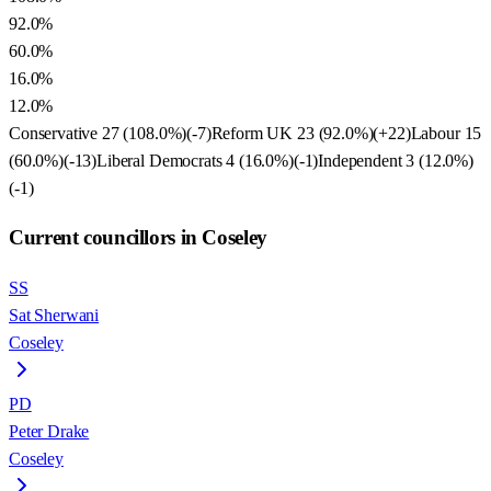
92.0%
60.0%
16.0%
12.0%
Conservative
27
(
108.0
%)
(
-7
)
Reform UK
23
(
92.0
%)
(
+22
)
Labour
15
(
60.0
%)
(
-13
)
Liberal Democrats
4
(
16.0
%)
(
-1
)
Independent
3
(
12.0
%)
(
-1
)
Current councillors in Coseley
SS
Sat Sherwani
Coseley
PD
Peter Drake
Coseley