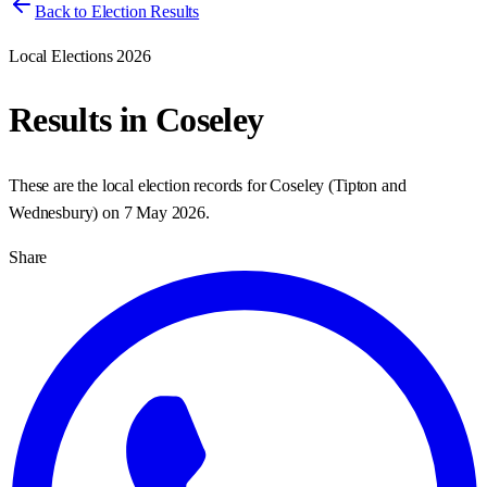
Back to Election Results
Local Elections 2026
Results in
Coseley
These are the local election records for
Coseley
(
Tipton and
Wednesbury
) on
7 May 2026
.
Share