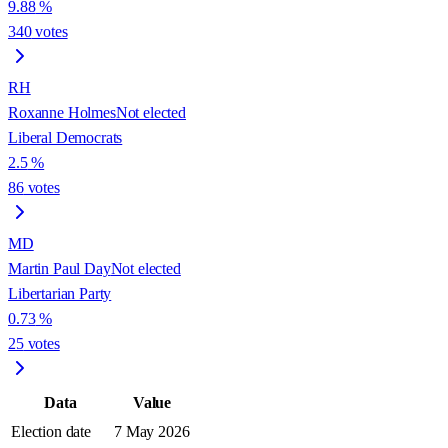
9.88
%
340
votes
RH
Roxanne Holmes
Not elected
Liberal Democrats
2.5
%
86
votes
MD
Martin Paul Day
Not elected
Libertarian Party
0.73
%
25
votes
Data
Value
Election date
7 May 2026