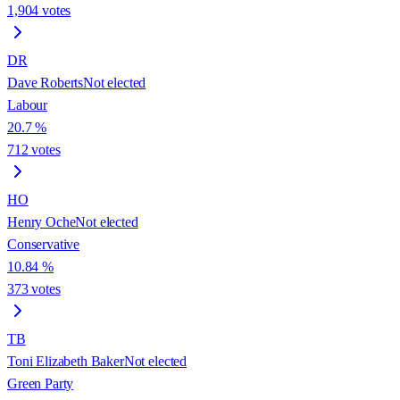
1,904
votes
DR
Dave Roberts
Not elected
Labour
20.7
%
712
votes
HO
Henry Oche
Not elected
Conservative
10.84
%
373
votes
TB
Toni Elizabeth Baker
Not elected
Green Party