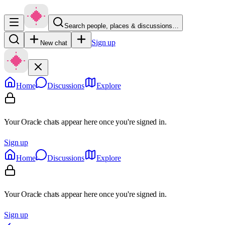
Search people, places & discussions…
Sign up
New chat
Home
Discussions
Explore
Your Oracle chats appear here once you're signed in.
Sign up
Home
Discussions
Explore
Your Oracle chats appear here once you're signed in.
Sign up