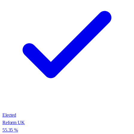
Elected
Reform UK
55.35
%