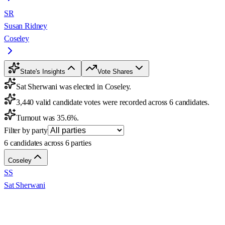
SR
Susan Ridney
Coseley
State's Insights
Vote Shares
Sat Sherwani was elected in Coseley.
3,440 valid candidate votes were recorded across 6 candidates.
Turnout was 35.6%.
Filter by party
6 candidates across 6 parties
Coseley
SS
Sat Sherwani