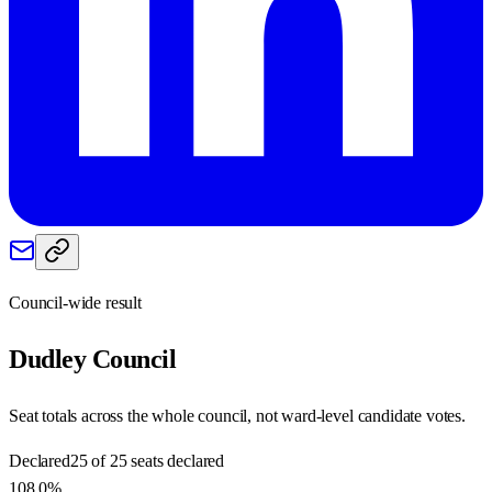
Council-wide result
Dudley
Council
Seat totals across the whole council, not ward-level candidate votes.
Declared
25 of 25 seats declared
108.0%