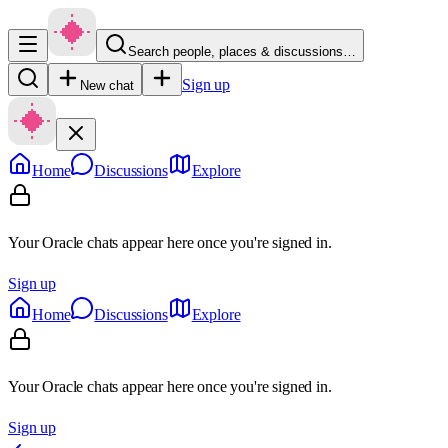
Search people, places & discussions…
Sign up
New chat
Home
Discussions
Explore
Your Oracle chats appear here once you're signed in.
Sign up
Home
Discussions
Explore
Your Oracle chats appear here once you're signed in.
Sign up