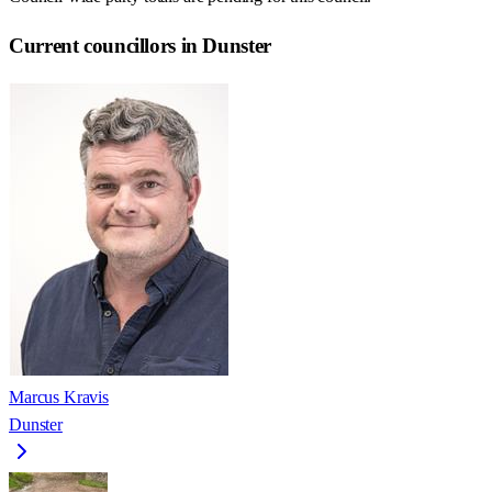
Current councillors in Dunster
Marcus Kravis
Dunster