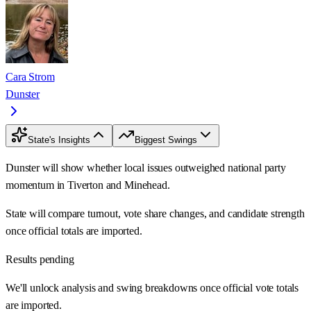
Cara Strom
Dunster
State's Insights
Biggest Swings
Dunster will show whether local issues outweighed national party
momentum in Tiverton and Minehead.
State will compare turnout, vote share changes, and candidate strength
once official totals are imported.
Results pending
We'll unlock analysis and swing breakdowns once official vote totals
are imported.