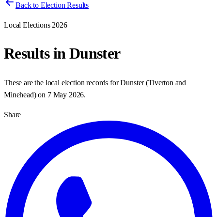
Back to Election Results
Local Elections 2026
Results in
Dunster
These are the local election records for
Dunster
(
Tiverton and
Minehead
) on
7 May 2026
.
Share