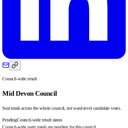
Council-wide result
Mid Devon
Council
Seat totals across the whole council, not ward-level candidate votes.
Pending
Council-wide result status
Council-wide party totals are pending for this council.