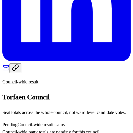
Council-wide result
Torfaen
Council
Seat totals across the whole council, not ward-level candidate votes.
Pending
Council-wide result status
Council-wide party totals are pending for this council.