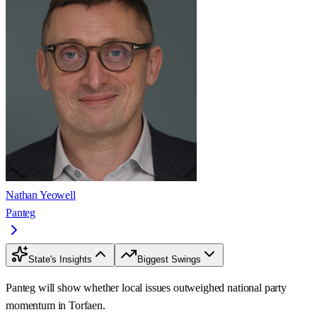
Nathan Yeowell
Panteg
State's Insights
Biggest Swings
Panteg will show whether local issues outweighed national party
momentum in Torfaen.