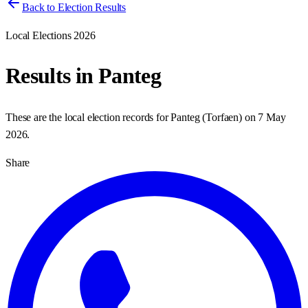
Back to Election Results
Local Elections 2026
Results in
Panteg
These are the local election records for
Panteg
(
Torfaen
) on
7 May
2026
.
Share