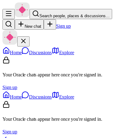
Search people, places & discussions…
Sign up
New chat
Home
Discussions
Explore
Your Oracle chats appear here once you're signed in.
Sign up
Home
Discussions
Explore
Your Oracle chats appear here once you're signed in.
Sign up