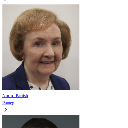
Norma Parrish
Panteg