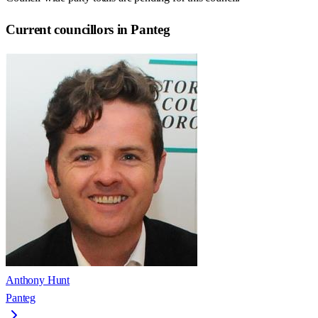
Current councillors in Panteg
Anthony Hunt
Panteg