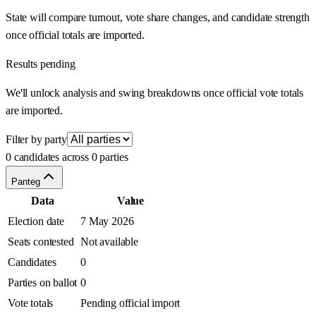
State will compare turnout, vote share changes, and candidate strength
once official totals are imported.
Results pending
We'll unlock analysis and swing breakdowns once official vote totals
are imported.
Filter by party
0 candidates across 0 parties
Panteg
Data
Value
Election date
7 May 2026
Seats contested
Not available
Candidates
0
Parties on ballot
0
Vote totals
Pending official import