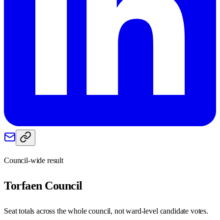
Council-wide result
Torfaen
Council
Seat totals across the whole council, not ward-level candidate votes.