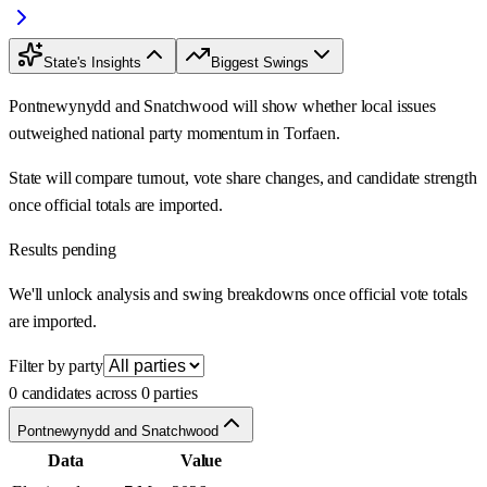
State's Insights
Biggest Swings
Pontnewynydd and Snatchwood will show whether local issues
outweighed national party momentum in Torfaen.
State will compare turnout, vote share changes, and candidate strength
once official totals are imported.
Results pending
We'll unlock analysis and swing breakdowns once official vote totals
are imported.
Filter by party
0 candidates across 0 parties
Pontnewynydd and Snatchwood
Data
Value