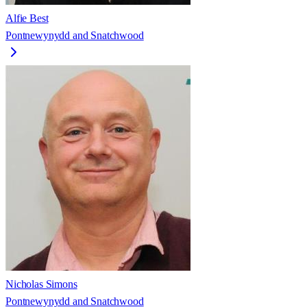
Alfie Best
Pontnewynydd and Snatchwood
Nicholas Simons
Pontnewynydd and Snatchwood