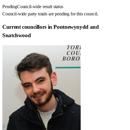
Pending
Council-wide result status
Council-wide party totals are pending for this council.
Current councillors in Pontnewynydd and
Snatchwood