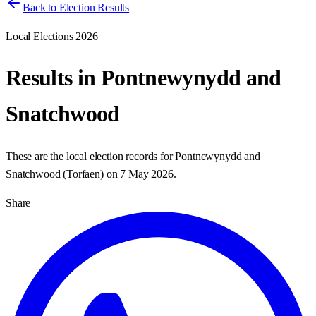
Back to Election Results
Local Elections 2026
Results in
Pontnewynydd and
Snatchwood
These are the local election records for
Pontnewynydd and
Snatchwood
(
Torfaen
) on
7 May 2026
.
Share