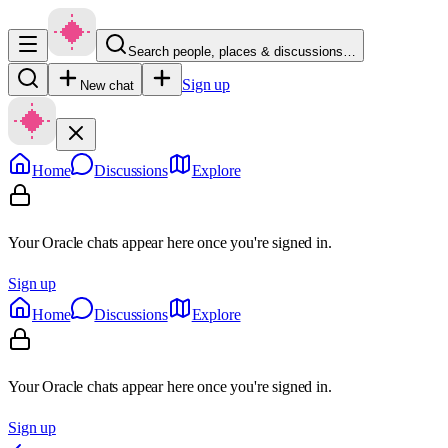
Search people, places & discussions…
Sign up
New chat
Home
Discussions
Explore
Your Oracle chats appear here once you're signed in.
Sign up
Home
Discussions
Explore
Your Oracle chats appear here once you're signed in.
Sign up