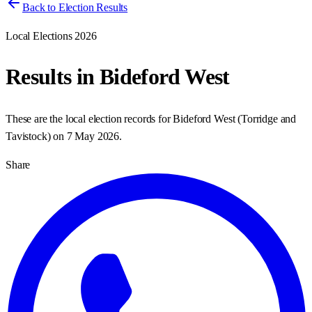
Back to Election Results
Local Elections 2026
Results in
Bideford West
These are the local election records for
Bideford West
(
Torridge and
Tavistock
) on
7 May 2026
.
Share