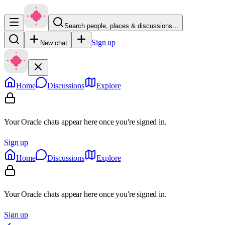
Search people, places & discussions…
Sign up
New chat
Home
Discussions
Explore
Your Oracle chats appear here once you're signed in.
Sign up
Home
Discussions
Explore
Your Oracle chats appear here once you're signed in.
Sign up