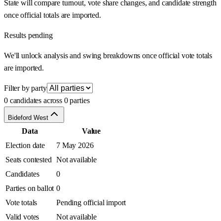
State will compare turnout, vote share changes, and candidate strength
once official totals are imported.
Results pending
We'll unlock analysis and swing breakdowns once official vote totals
are imported.
Filter by party
0 candidates across 0 parties
Bideford West
Data
Value
Election date
7 May 2026
Seats contested
Not available
Candidates
0
Parties on ballot
0
Vote totals
Pending official import
Valid votes
Not available