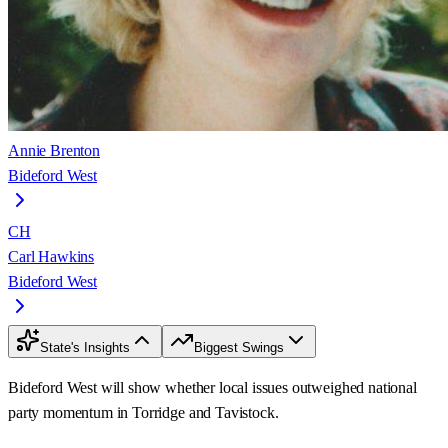
Annie Brenton
Bideford West
CH
Carl Hawkins
Bideford West
State's Insights
Biggest Swings
Bideford West will show whether local issues outweighed national
party momentum in Torridge and Tavistock.