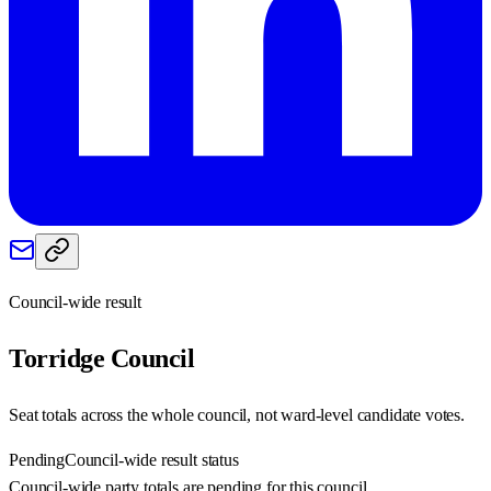
Council-wide result
Torridge
Council
Seat totals across the whole council, not ward-level candidate votes.
Pending
Council-wide result status
Council-wide party totals are pending for this council.