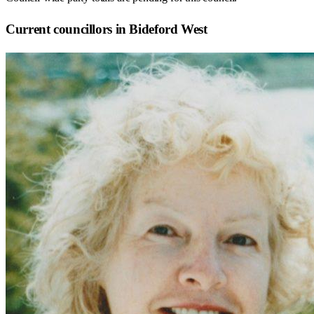
Current councillors in Bideford West