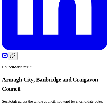
Council-wide result
Armagh City, Banbridge and Craigavon
Council
Seat totals across the whole council, not ward-level candidate votes.