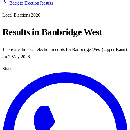
Back to Election Results
Local Elections 2026
Results in
Banbridge West
These are the local election records for
Banbridge West
(
Upper Bann
)
on
7 May 2026
.
Share