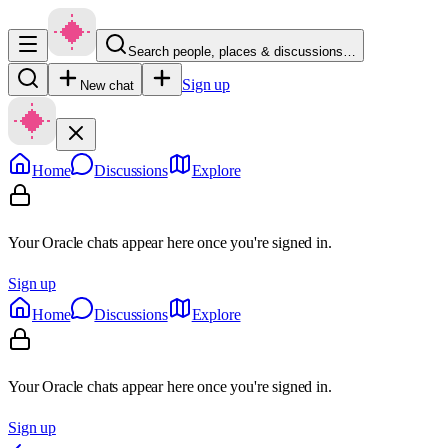
Search people, places & discussions…
Sign up
New chat
Home
Discussions
Explore
Your Oracle chats appear here once you're signed in.
Sign up
Home
Discussions
Explore
Your Oracle chats appear here once you're signed in.
Sign up