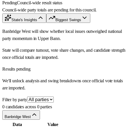
Pending
Council-wide result status
Council-wide party totals are pending for this council.
State's Insights
Biggest Swings
Banbridge West will show whether local issues outweighed national
party momentum in Upper Bann.
State will compare turnout, vote share changes, and candidate strength
once official totals are imported.
Results pending
We'll unlock analysis and swing breakdowns once official vote totals
are imported.
Filter by party
0 candidates across 0 parties
Banbridge West
Data
Value