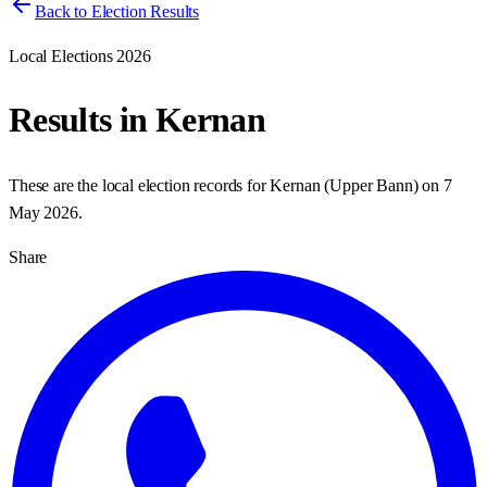
Back to Election Results
Local Elections 2026
Results in
Kernan
These are the local election records for
Kernan
(
Upper Bann
) on
7
May 2026
.
Share