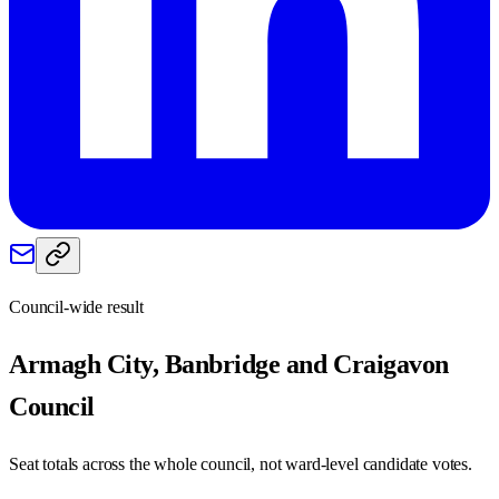
Council-wide result
Armagh City, Banbridge and Craigavon
Council
Seat totals across the whole council, not ward-level candidate votes.