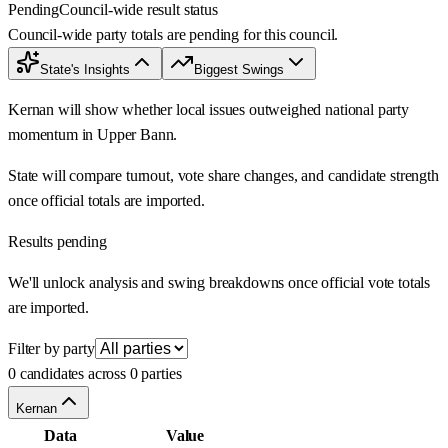
Pending
Council-wide result status
Council-wide party totals are pending for this council.
State's Insights
Biggest Swings
Kernan will show whether local issues outweighed national party
momentum in Upper Bann.
State will compare turnout, vote share changes, and candidate strength
once official totals are imported.
Results pending
We'll unlock analysis and swing breakdowns once official vote totals
are imported.
Filter by party
0 candidates across 0 parties
Kernan
Data
Value