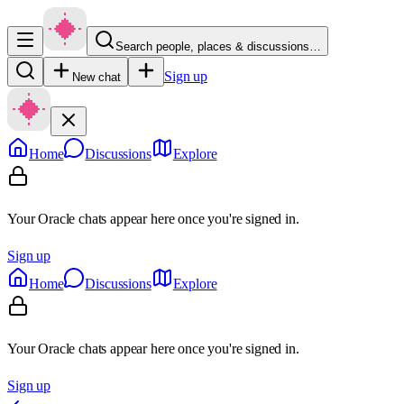
Search people, places & discussions…
Sign up
New chat
Home
Discussions
Explore
Your Oracle chats appear here once you're signed in.
Sign up
Home
Discussions
Explore
Your Oracle chats appear here once you're signed in.
Sign up