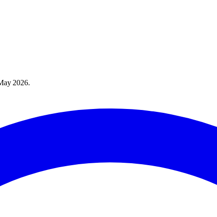
May 2026
.