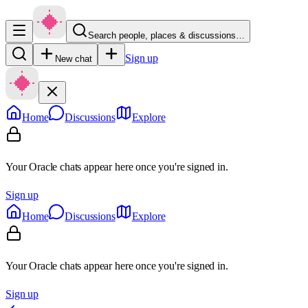
Search people, places & discussions…
Sign up
New chat
Home
Discussions
Explore
Your Oracle chats appear here once you're signed in.
Sign up
Home
Discussions
Explore
Your Oracle chats appear here once you're signed in.
Sign up