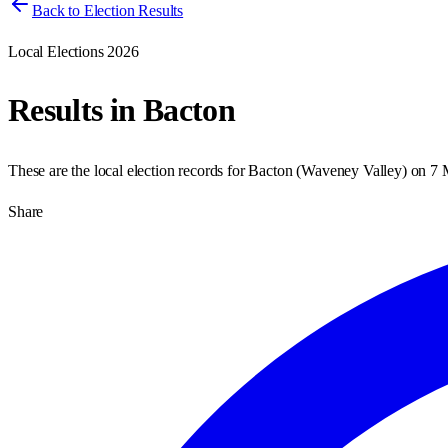
Back to Election Results
Local Elections 2026
Results in
Bacton
These are the local election records for
Bacton
(
Waveney Valley
) on
7 
Share