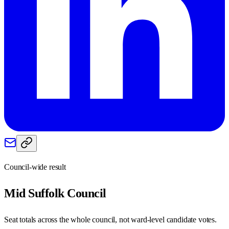
Council-wide result
Mid Suffolk
Council
Seat totals across the whole council, not ward-level candidate votes.