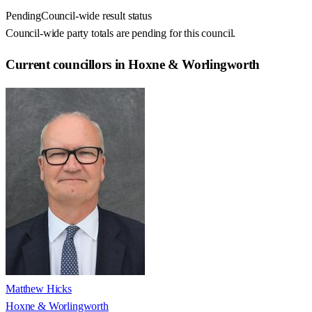
Pending
Council-wide result status
Council-wide party totals are pending for this council.
Current councillors in Hoxne & Worlingworth
Matthew Hicks
Hoxne & Worlingworth