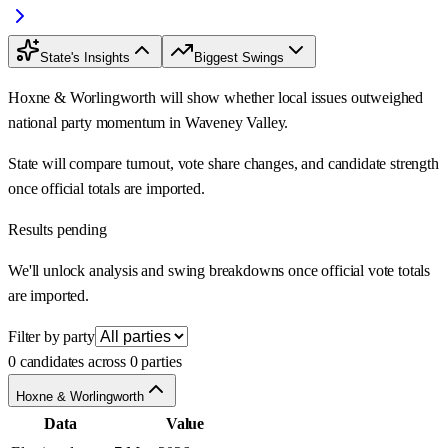
State's Insights
Biggest Swings
Hoxne & Worlingworth will show whether local issues outweighed
national party momentum in Waveney Valley.
State will compare turnout, vote share changes, and candidate strength
once official totals are imported.
Results pending
We'll unlock analysis and swing breakdowns once official vote totals
are imported.
Filter by party
0 candidates across 0 parties
Hoxne & Worlingworth
Data
Value