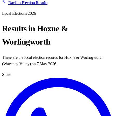
Back to Election Results
Local Elections 2026
Results in
Hoxne &
Worlingworth
These are the local election records for
Hoxne & Worlingworth
(
Waveney Valley
) on
7 May 2026
.
Share