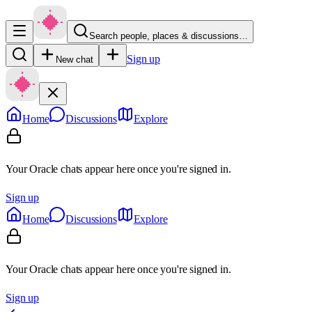
Search people, places & discussions…
Sign up
New chat
Home
Discussions
Explore
Your Oracle chats appear here once you're signed in.
Sign up
Home
Discussions
Explore
Your Oracle chats appear here once you're signed in.
Sign up