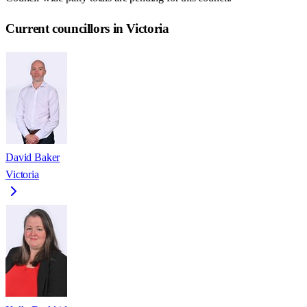
Current councillors in Victoria
David Baker
Victoria