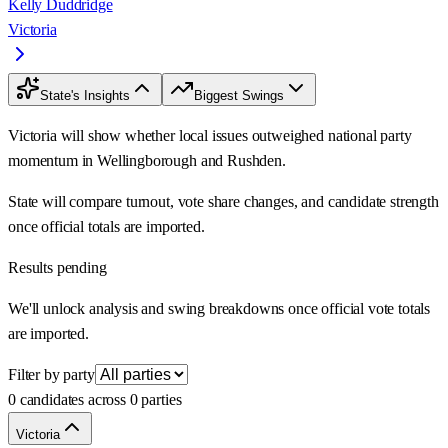
Kelly Duddridge
Victoria
State's Insights
Biggest Swings
Victoria will show whether local issues outweighed national party
momentum in Wellingborough and Rushden.
State will compare turnout, vote share changes, and candidate strength
once official totals are imported.
Results pending
We'll unlock analysis and swing breakdowns once official vote totals
are imported.
Filter by party
0 candidates across 0 parties
Victoria