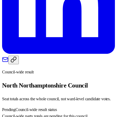
Council-wide result
North Northamptonshire
Council
Seat totals across the whole council, not ward-level candidate votes.
Pending
Council-wide result status
Council-wide party totals are pending for this council.