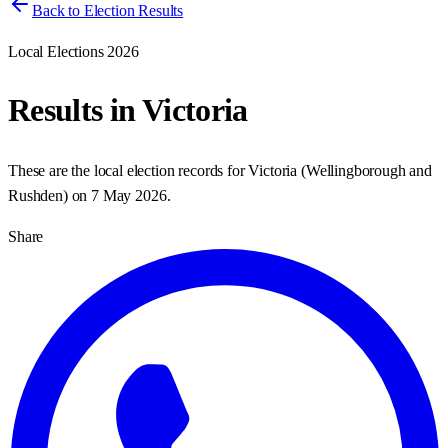
Back to Election Results
Local Elections 2026
Results in
Victoria
These are the local election records for
Victoria
(
Wellingborough and
Rushden
) on
7 May 2026
.
Share