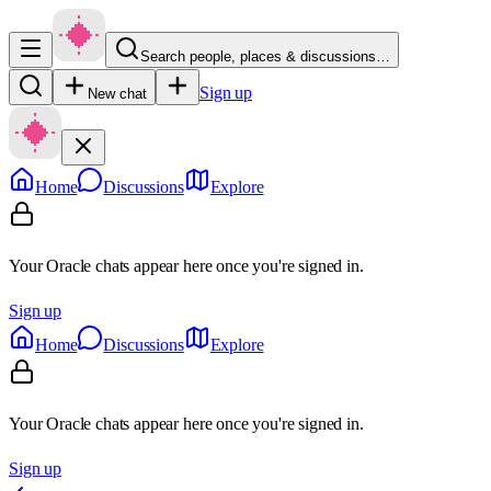
Search people, places & discussions…
Sign up
New chat
Home
Discussions
Explore
Your Oracle chats appear here once you're signed in.
Sign up
Home
Discussions
Explore
Your Oracle chats appear here once you're signed in.
Sign up