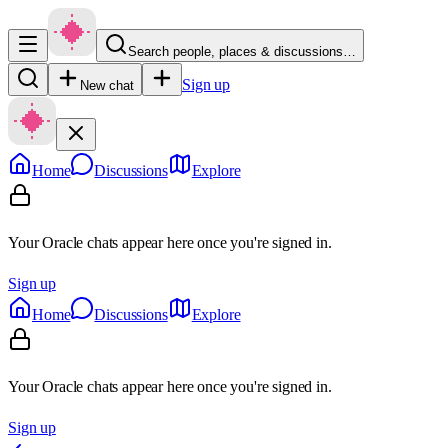
Search people, places & discussions…
Sign up
New chat
Home
Discussions
Explore
Your Oracle chats appear here once you're signed in.
Sign up
Home
Discussions
Explore
Your Oracle chats appear here once you're signed in.
Sign up