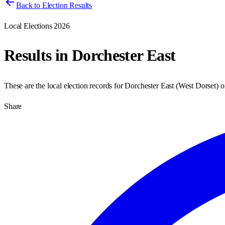
Back to Election Results
Local Elections 2026
Results in
Dorchester East
These are the local election records for
Dorchester East
(
West Dorset
) 
Share