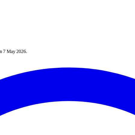
on
7 May 2026
.