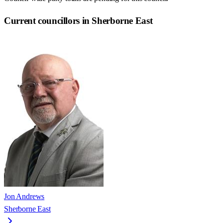
Current councillors in Sherborne East
Jon Andrews
Sherborne East