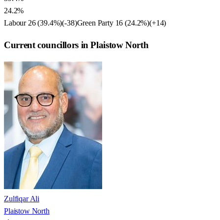
24.2%
Labour
26
(
39.4
%)
(
-38
)
Green Party
16
(
24.2
%)
(
+14
)
Current councillors in Plaistow North
Zulfiqar Ali
Plaistow North