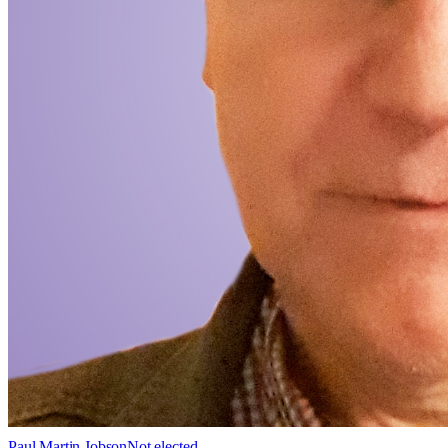
Paul Martin Jobson
Not elected