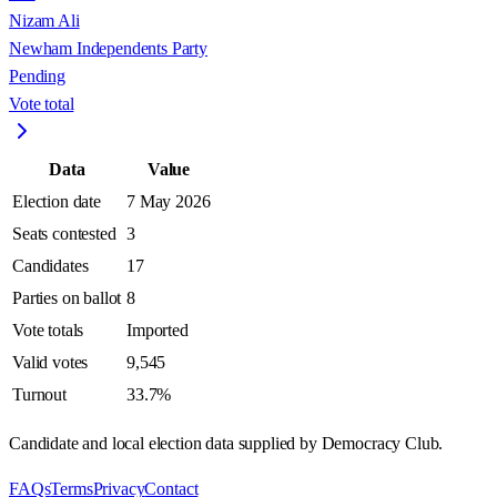
Nizam Ali
Newham Independents Party
Pending
Vote total
Data
Value
Election date
7 May 2026
Seats contested
3
Candidates
17
Parties on ballot
8
Vote totals
Imported
Valid votes
9,545
Turnout
33.7%
Candidate and local election data supplied by Democracy Club.
FAQs
Terms
Privacy
Contact