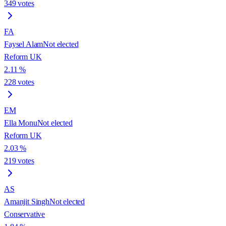
349
votes
FA
Faysel Alam
Not elected
Reform UK
2.11
%
228
votes
EM
Ella Monu
Not elected
Reform UK
2.03
%
219
votes
AS
Amanjit Singh
Not elected
Conservative