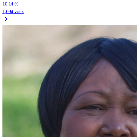
10.14
%
1,094
votes