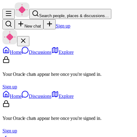
Search people, places & discussions…
Sign up
New chat
Home
Discussions
Explore
Your Oracle chats appear here once you're signed in.
Sign up
Home
Discussions
Explore
Your Oracle chats appear here once you're signed in.
Sign up