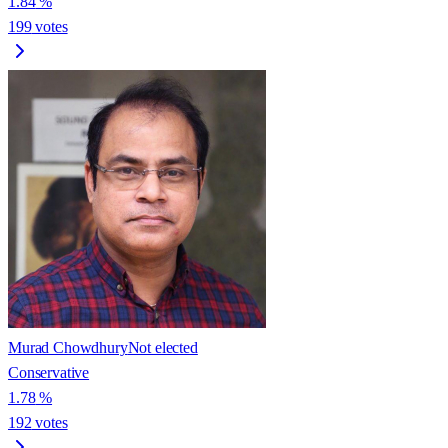
1.84
%
199
votes
Murad Chowdhury
Not elected
Conservative
1.78
%
192
votes