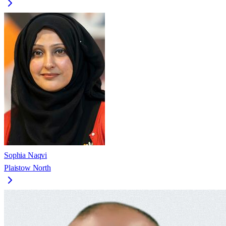
Sophia Naqvi
Plaistow North