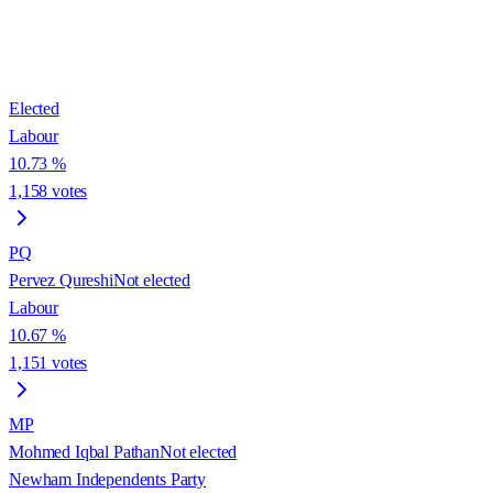
Elected
Labour
10.73
%
1,158
votes
PQ
Pervez Qureshi
Not elected
Labour
10.67
%
1,151
votes
MP
Mohmed Iqbal Pathan
Not elected
Newham Independents Party