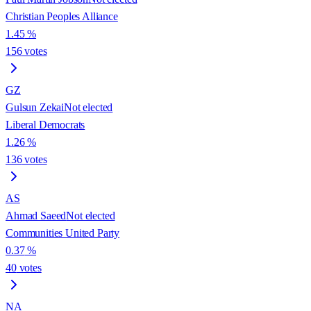
Christian Peoples Alliance
1.45
%
156
votes
GZ
Gulsun Zekai
Not elected
Liberal Democrats
1.26
%
136
votes
AS
Ahmad Saeed
Not elected
Communities United Party
0.37
%
40
votes
NA