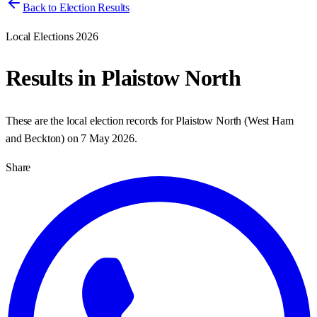
Back to Election Results
Local Elections 2026
Results in
Plaistow North
These are the local election records for
Plaistow North
(
West Ham
and Beckton
) on
7 May 2026
.
Share