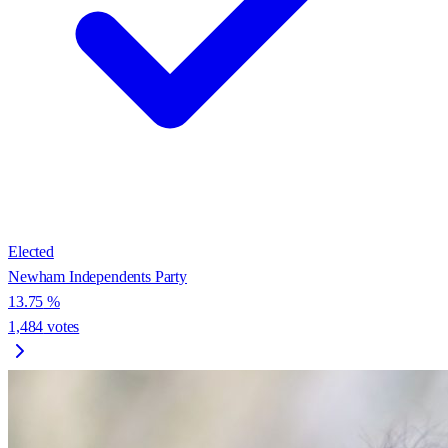
Elected
Newham Independents Party
13.75
%
1,484
votes