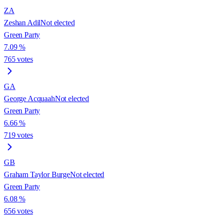
ZA
Zeshan Adil
Not elected
Green Party
7.09
%
765
votes
GA
George Acquaah
Not elected
Green Party
6.66
%
719
votes
GB
Graham Taylor Burge
Not elected
Green Party
6.08
%
656
votes