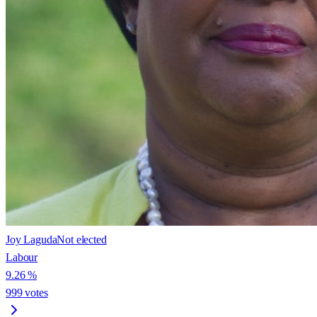
Joy Laguda
Not elected
Labour
9.26
%
999
votes