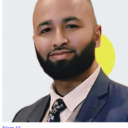
Nizam Ali