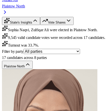
Plaistow North
State's Insights
Vote Shares
Sophia Naqvi, Zulfiqar Ali were elected in Plaistow North.
9,545 valid candidate votes were recorded across 17 candidates.
Turnout was 33.7%.
Filter by party
17 candidates across 8 parties
Plaistow North