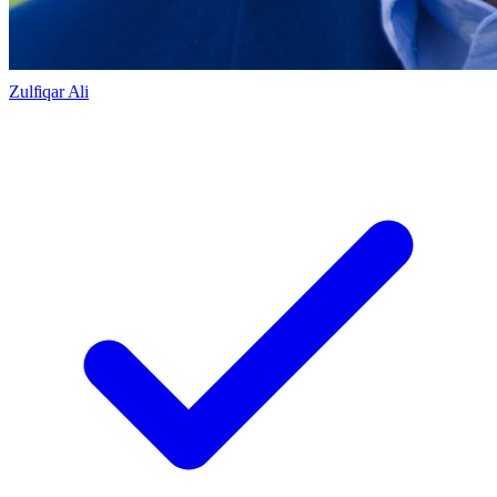
Zulfiqar Ali