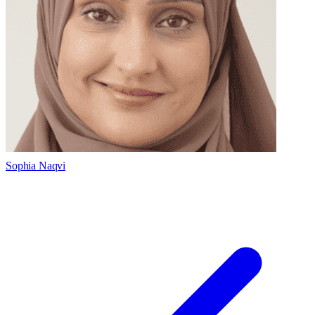
Sophia Naqvi