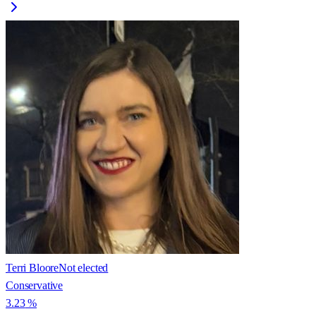
Terri Bloore
Not elected
Conservative
3.23
%