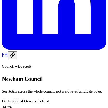
Council-wide result
Newham
Council
Seat totals across the whole council, not ward-level candidate votes.
Declared
66 of 66 seats declared
39.4%