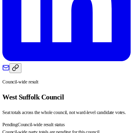
Council-wide result
West Suffolk
Council
Seat totals across the whole council, not ward-level candidate votes.
Pending
Council-wide result status
Council-wide party totals are pending for this council.