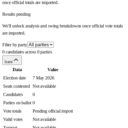
once official totals are imported.
Results pending
We'll unlock analysis and swing breakdowns once official vote totals
are imported.
Filter by party
0 candidates across 0 parties
Iceni
Data
Value
Election date
7 May 2026
Seats contested
Not available
Candidates
0
Parties on ballot
0
Vote totals
Pending official import
Valid votes
Not available
Turnout
Not available