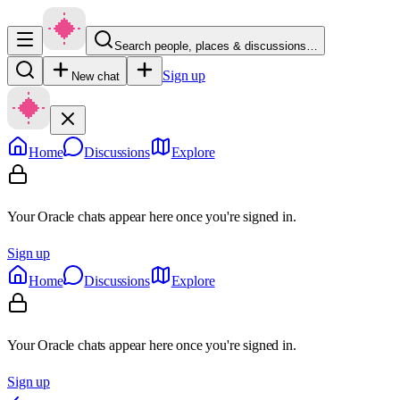
Search people, places & discussions…
Sign up
New chat
Home
Discussions
Explore
Your Oracle chats appear here once you're signed in.
Sign up
Home
Discussions
Explore
Your Oracle chats appear here once you're signed in.
Sign up