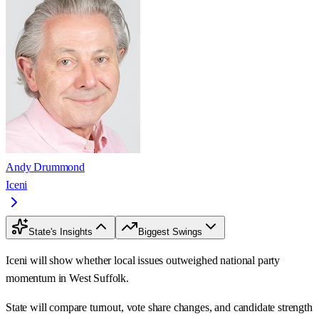
Andy Drummond
Iceni
State's Insights
Biggest Swings
Iceni will show whether local issues outweighed national party
momentum in West Suffolk.
State will compare turnout, vote share changes, and candidate strength