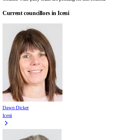
Current councillors in Iceni
Dawn Dicker
Iceni