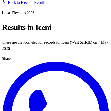
Back to Election Results
Local Elections 2026
Results in
Iceni
These are the local election records for
Iceni
(
West Suffolk
) on
7 May
2026
.
Share