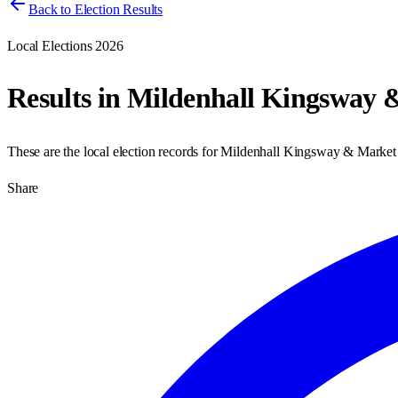
Back to Election Results
Local Elections 2026
Results in
Mildenhall Kingsway 
These are the local election records for
Mildenhall Kingsway & Market
Share