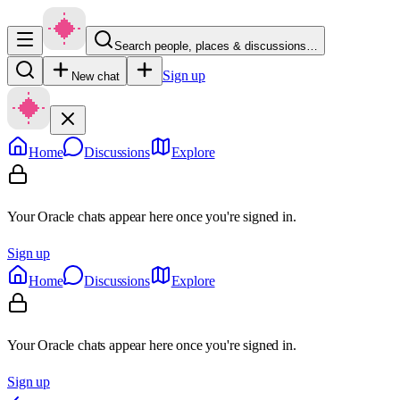
Search people, places & discussions…
Sign up
New chat
Home
Discussions
Explore
Your Oracle chats appear here once you're signed in.
Sign up
Home
Discussions
Explore
Your Oracle chats appear here once you're signed in.
Sign up