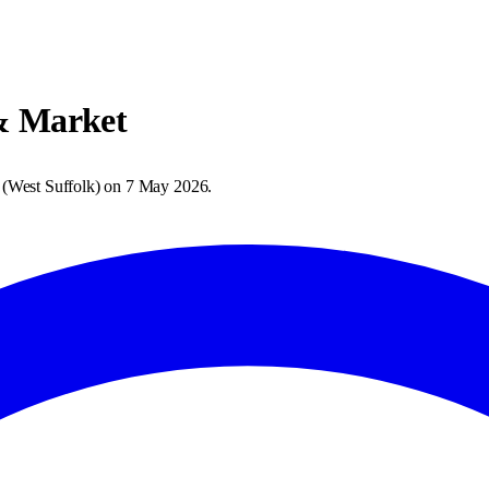
& Market
(
West Suffolk
) on
7 May 2026
.