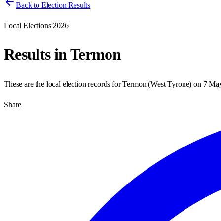
Back to Election Results
Local Elections 2026
Results in
Termon
These are the local election records for
Termon
(
West Tyrone
) on
7 Ma
Share