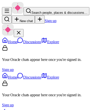
Search people, places & discussions…
Sign up
New chat
Home
Discussions
Explore
Your Oracle chats appear here once you're signed in.
Sign up
Home
Discussions
Explore
Your Oracle chats appear here once you're signed in.
Sign up