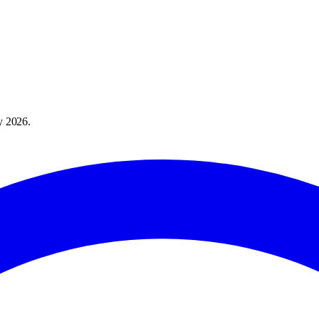
y 2026
.