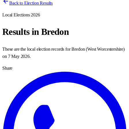
Back to Election Results
Local Elections 2026
Results in
Bredon
These are the local election records for
Bredon
(
West Worcestershire
)
on
7 May 2026
.
Share