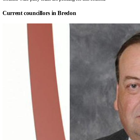
Current councillors in Bredon