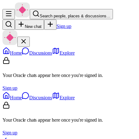
Search people, places & discussions…
Sign up
New chat
Home
Discussions
Explore
Your Oracle chats appear here once you're signed in.
Sign up
Home
Discussions
Explore
Your Oracle chats appear here once you're signed in.
Sign up