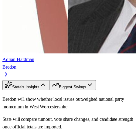
Adrian Hardman
Bredon
State's Insights
Biggest Swings
Bredon will show whether local issues outweighed national party
momentum in West Worcestershire.
State will compare turnout, vote share changes, and candidate strength
once official totals are imported.