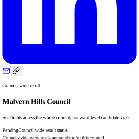
Council-wide result
Malvern Hills
Council
Seat totals across the whole council, not ward-level candidate votes.
Pending
Council-wide result status
Council-wide party totals are pending for this council.