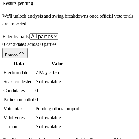
Results pending
We'll unlock analysis and swing breakdowns once official vote totals
are imported.
Filter by party
0 candidates across 0 parties
Bredon
Data
Value
Election date
7 May 2026
Seats contested
Not available
Candidates
0
Parties on ballot
0
Vote totals
Pending official import
Valid votes
Not available
Turnout
Not available