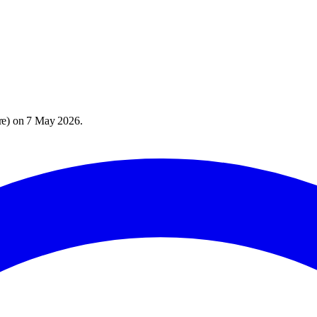
re
) on
7 May 2026
.