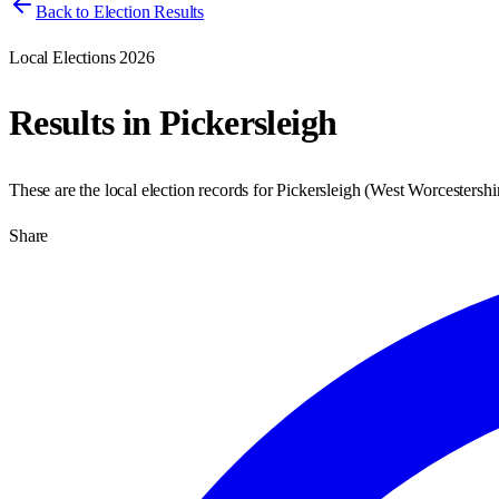
Back to Election Results
Local Elections 2026
Results in
Pickersleigh
These are the local election records for
Pickersleigh
(
West Worcestershi
Share