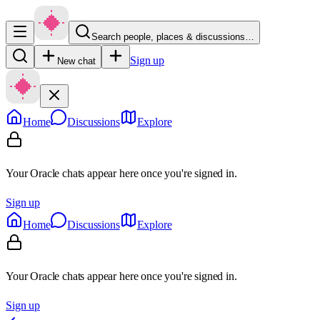
Search people, places & discussions…
Sign up
New chat
Home
Discussions
Explore
Your Oracle chats appear here once you're signed in.
Sign up
Home
Discussions
Explore
Your Oracle chats appear here once you're signed in.
Sign up