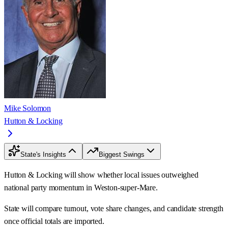
Mike Solomon
Hutton & Locking
State's Insights
Biggest Swings
Hutton & Locking will show whether local issues outweighed
national party momentum in Weston-super-Mare.
State will compare turnout, vote share changes, and candidate strength
once official totals are imported.