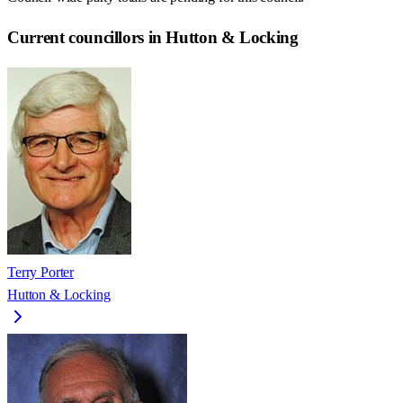
Current councillors in Hutton & Locking
Terry Porter
Hutton & Locking