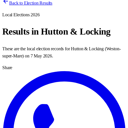
Back to Election Results
Local Elections 2026
Results in
Hutton & Locking
These are the local election records for
Hutton & Locking
(
Weston-
super-Mare
) on
7 May 2026
.
Share