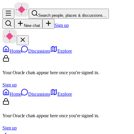
Search people, places & discussions…
Sign up
New chat
Home
Discussions
Explore
Your Oracle chats appear here once you're signed in.
Sign up
Home
Discussions
Explore
Your Oracle chats appear here once you're signed in.
Sign up