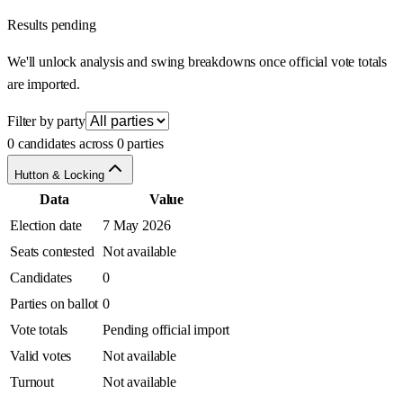
Results pending
We'll unlock analysis and swing breakdowns once official vote totals
are imported.
Filter by party
0 candidates across 0 parties
Hutton & Locking
Data
Value
Election date
7 May 2026
Seats contested
Not available
Candidates
0
Parties on ballot
0
Vote totals
Pending official import
Valid votes
Not available
Turnout
Not available