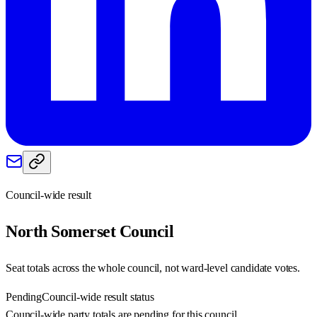
Council-wide result
North Somerset
Council
Seat totals across the whole council, not ward-level candidate votes.
Pending
Council-wide result status
Council-wide party totals are pending for this council.