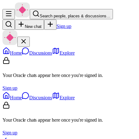
Search people, places & discussions…
Sign up
New chat
Home
Discussions
Explore
Your Oracle chats appear here once you're signed in.
Sign up
Home
Discussions
Explore
Your Oracle chats appear here once you're signed in.
Sign up