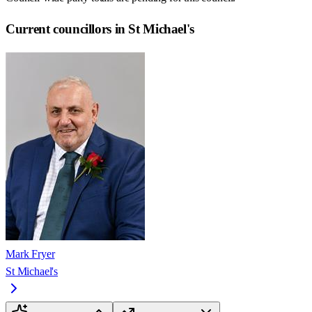
Current councillors in St Michael's
Mark Fryer
St Michael's