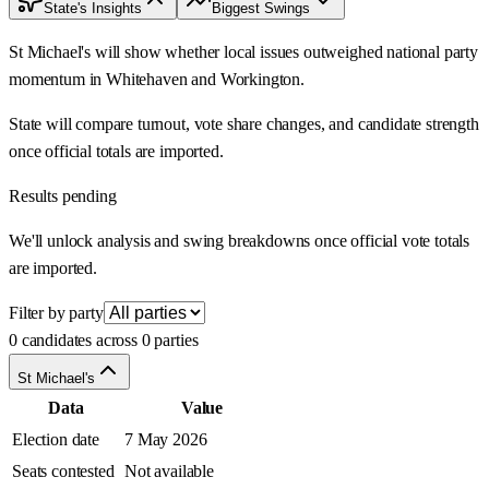
State's Insights
Biggest Swings
St Michael's will show whether local issues outweighed national party
momentum in Whitehaven and Workington.
State will compare turnout, vote share changes, and candidate strength
once official totals are imported.
Results pending
We'll unlock analysis and swing breakdowns once official vote totals
are imported.
Filter by party
0 candidates across 0 parties
St Michael's
Data
Value
Election date
7 May 2026
Seats contested
Not available