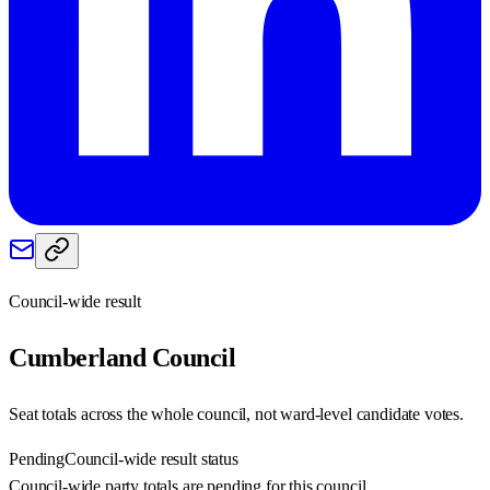
Council-wide result
Cumberland
Council
Seat totals across the whole council, not ward-level candidate votes.
Pending
Council-wide result status
Council-wide party totals are pending for this council.