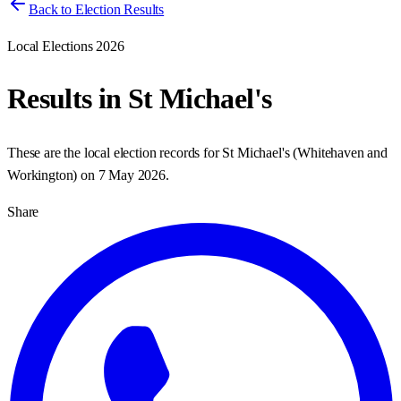
Back to Election Results
Local Elections 2026
Results in
St Michael's
These are the local election records for
St Michael's
(
Whitehaven and
Workington
) on
7 May 2026
.
Share