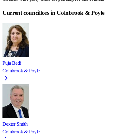
Current councillors in Colnbrook & Poyle
Puja Bedi
Colnbrook & Poyle
Dexter Smith
Colnbrook & Poyle