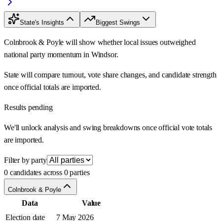
State's Insights
Biggest Swings
Colnbrook & Poyle will show whether local issues outweighed
national party momentum in Windsor.
State will compare turnout, vote share changes, and candidate strength
once official totals are imported.
Results pending
We'll unlock analysis and swing breakdowns once official vote totals
are imported.
Filter by party
0 candidates across 0 parties
Colnbrook & Poyle
Data
Value
Election date
7 May 2026