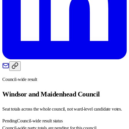
Council-wide result
Windsor and Maidenhead
Council
Seat totals across the whole council, not ward-level candidate votes.
Pending
Council-wide result status
Council-wide party totals are pending for this council.