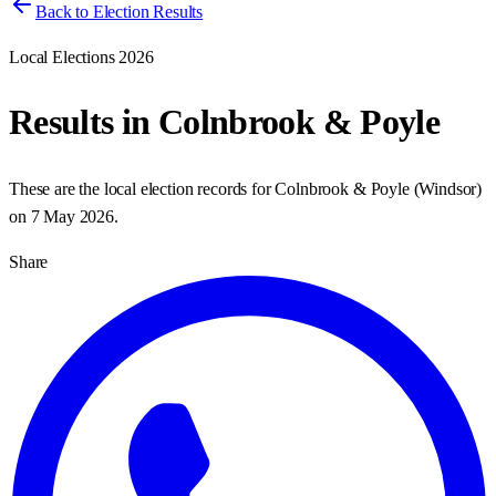
Back to Election Results
Local Elections 2026
Results in
Colnbrook & Poyle
These are the local election records for
Colnbrook & Poyle
(
Windsor
)
on
7 May 2026
.
Share