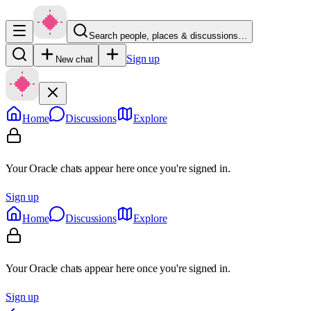
Search people, places & discussions…
Sign up
New chat
Home
Discussions
Explore
Your Oracle chats appear here once you're signed in.
Sign up
Home
Discussions
Explore
Your Oracle chats appear here once you're signed in.
Sign up