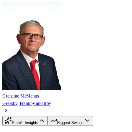
Grahame McManus
Greasby, Frankby and Irby
State's Insights
Biggest Swings