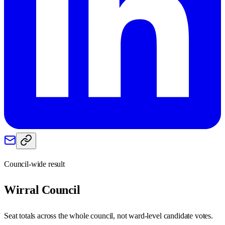
Council-wide result
Wirral
Council
Seat totals across the whole council, not ward-level candidate votes.