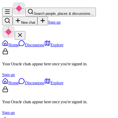
Search people, places & discussions…
Sign up
New chat
Home
Discussions
Explore
Your Oracle chats appear here once you're signed in.
Sign up
Home
Discussions
Explore
Your Oracle chats appear here once you're signed in.
Sign up