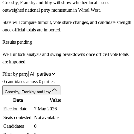
Greasby, Frankby and Irby will show whether local issues
outweighed national party momentum in Wirral West.
State will compare turnout, vote share changes, and candidate strength
once official totals are imported.
Results pending
We'll unlock analysis and swing breakdowns once official vote totals
are imported.
Filter by party
0 candidates across 0 parties
Greasby, Frankby and Irby
Data
Value
Election date
7 May 2026
Seats contested
Not available
Candidates
0