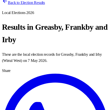
Back to Election Results
Local Elections 2026
Results in
Greasby, Frankby and
Irby
These are the local election records for
Greasby, Frankby and Irby
(
Wirral West
) on
7 May 2026
.
Share