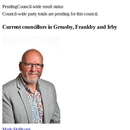
Pending
Council-wide result status
Council-wide party totals are pending for this council.
Current councillors in Greasby, Frankby and Irby
Mark Skillicorn