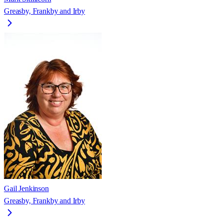
Greasby, Frankby and Irby
Gail Jenkinson
Greasby, Frankby and Irby