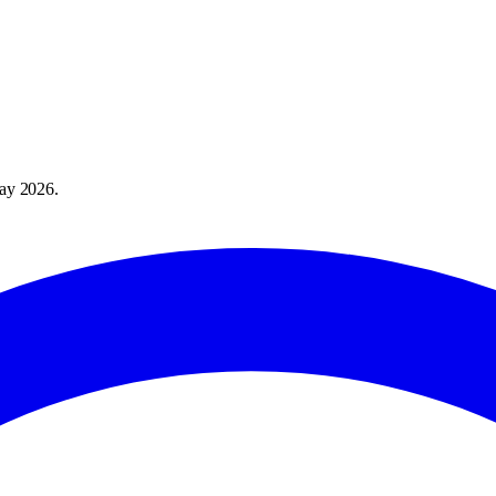
ay 2026
.