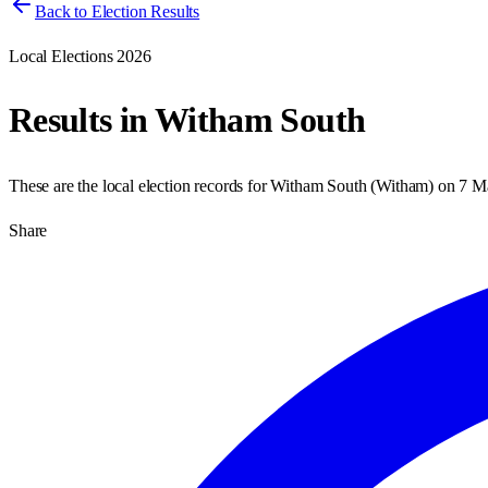
Back to Election Results
Local Elections 2026
Results in
Witham South
These are the local election records for
Witham South
(
Witham
) on
7 M
Share