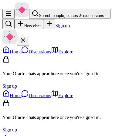
Search people, places & discussions…
Sign up
New chat
Home
Discussions
Explore
Your Oracle chats appear here once you're signed in.
Sign up
Home
Discussions
Explore
Your Oracle chats appear here once you're signed in.
Sign up