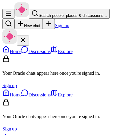
Search people, places & discussions…
Sign up
New chat
Home
Discussions
Explore
Your Oracle chats appear here once you're signed in.
Sign up
Home
Discussions
Explore
Your Oracle chats appear here once you're signed in.
Sign up