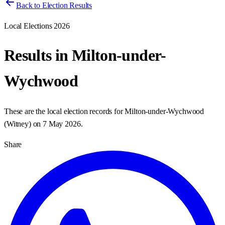
Back to Election Results
Local Elections 2026
Results in
Milton-under-
Wychwood
These are the local election records for
Milton-under-Wychwood
(
Witney
) on
7 May 2026
.
Share