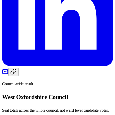
Council-wide result
West Oxfordshire
Council
Seat totals across the whole council, not ward-level candidate votes.