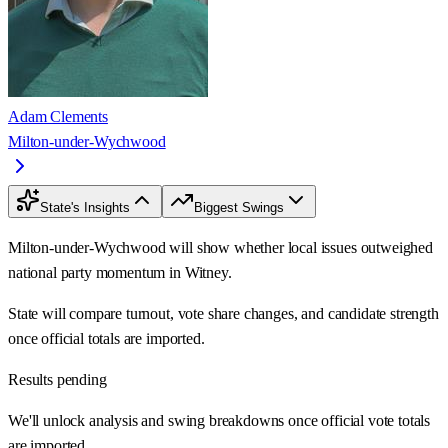
Adam Clements
Milton-under-Wychwood
State's Insights
Biggest Swings
Milton-under-Wychwood will show whether local issues outweighed
national party momentum in Witney.
State will compare turnout, vote share changes, and candidate strength
once official totals are imported.
Results pending
We'll unlock analysis and swing breakdowns once official vote totals
are imported.