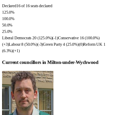
Declared
16 of 16 seats declared
125.0%
100.0%
50.0%
25.0%
Liberal Democrats
20
(
125.0
%)
(
-1
)
Conservative
16
(
100.0
%)
(
+3
)
Labour
8
(
50.0
%)
(
-3
)
Green Party
4
(
25.0
%)
(
0
)
Reform UK
1
(
6.3
%)
(
+1
)
Current councillors in Milton-under-Wychwood