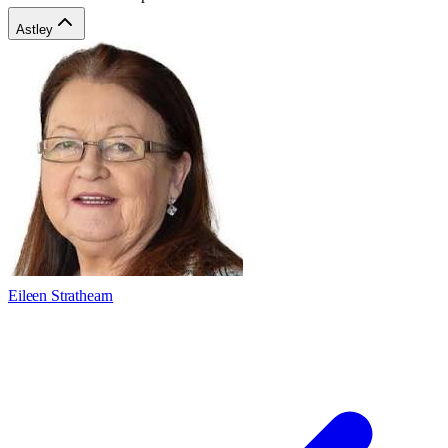
Astley
Eileen Strathearn