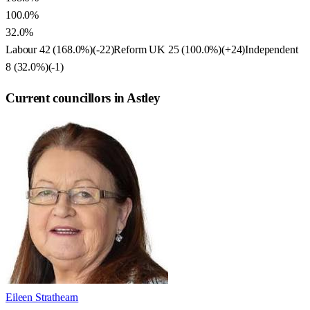
100.0%
32.0%
Labour
42
(
168.0
%)
(
-22
)
Reform UK
25
(
100.0
%)
(
+24
)
Independent
8
(
32.0
%)
(
-1
)
Current councillors in Astley
Eileen Strathearn