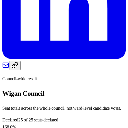
Council-wide result
Wigan
Council
Seat totals across the whole council, not ward-level candidate votes.
Declared
25 of 25 seats declared
168.0%