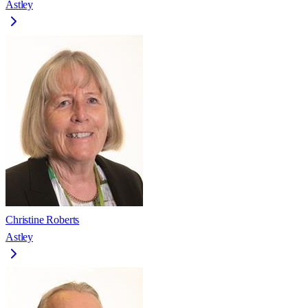
Astley
Christine Roberts
Astley