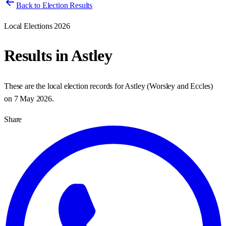
Back to Election Results
Local Elections 2026
Results in
Astley
These are the local election records for
Astley
(
Worsley and Eccles
)
on
7 May 2026
.
Share