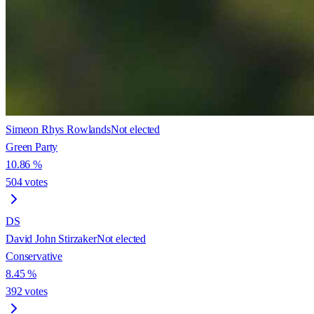
Simeon Rhys Rowlands
Not elected
Green Party
10.86
%
504
votes
DS
David John Stirzaker
Not elected
Conservative
8.45
%
392
votes