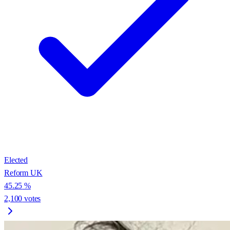
Elected
Reform UK
45.25
%
2,100
votes