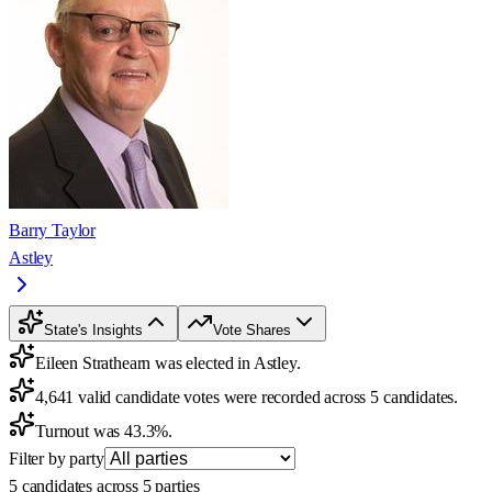
Barry Taylor
Astley
State's Insights
Vote Shares
Eileen Strathearn was elected in Astley.
4,641 valid candidate votes were recorded across 5 candidates.
Turnout was 43.3%.
Filter by party
5 candidates across 5 parties