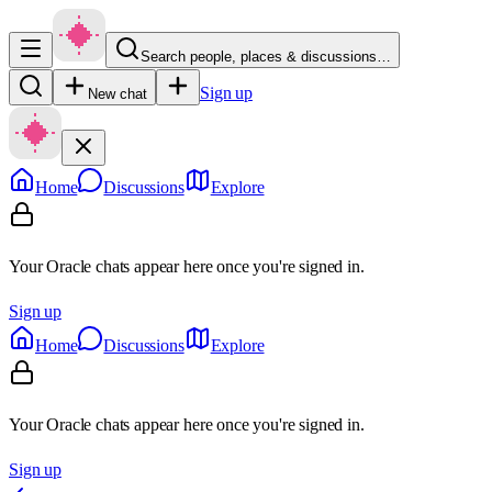
Search people, places & discussions…
Sign up
New chat
Home
Discussions
Explore
Your Oracle chats appear here once you're signed in.
Sign up
Home
Discussions
Explore
Your Oracle chats appear here once you're signed in.
Sign up