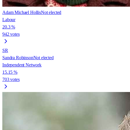
Adam Michael Hollis
Not elected
Labour
20.3
%
942
votes
SR
Sandra Robinson
Not elected
Independent Network
15.15
%
703
votes