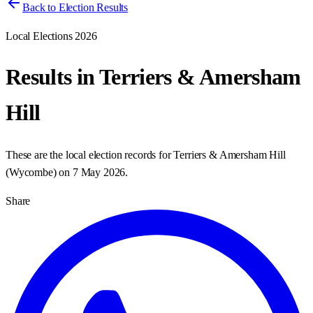
Back to Election Results
Local Elections 2026
Results in
Terriers & Amersham
Hill
These are the local election records for
Terriers & Amersham Hill
(
Wycombe
) on
7 May 2026
.
Share