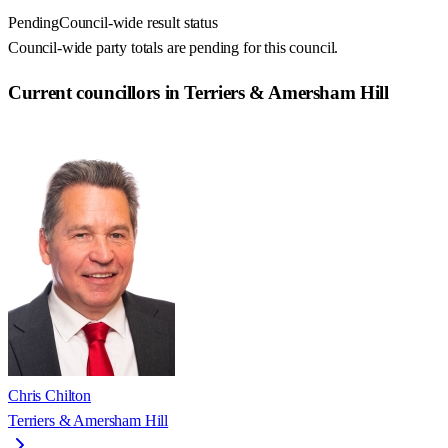
Pending
Council-wide result status
Council-wide party totals are pending for this council.
Current councillors in Terriers & Amersham Hill
Chris Chilton
Terriers & Amersham Hill