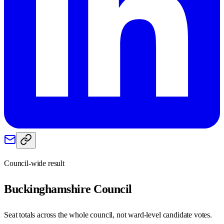
Council-wide result
Buckinghamshire
Council
Seat totals across the whole council, not ward-level candidate votes.