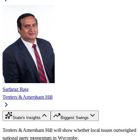
Sarfaraz Raja
Terriers & Amersham Hill
State's Insights
Biggest Swings
Terriers & Amersham Hill will show whether local issues outweighed
national party momentum in Wycombe.