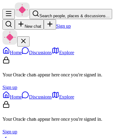
Search people, places & discussions…
Sign up
New chat
Home
Discussions
Explore
Your Oracle chats appear here once you're signed in.
Sign up
Home
Discussions
Explore
Your Oracle chats appear here once you're signed in.
Sign up