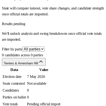
State will compare turnout, vote share changes, and candidate strength
once official totals are imported.
Results pending
We'll unlock analysis and swing breakdowns once official vote totals
are imported.
Filter by party
0 candidates across 0 parties
Terriers & Amersham Hill
Data
Value
Election date
7 May 2026
Seats contested
Not available
Candidates
0
Parties on ballot
0
Vote totals
Pending official import