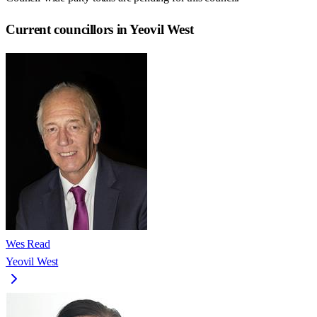
Current councillors in Yeovil West
Wes Read
Yeovil West