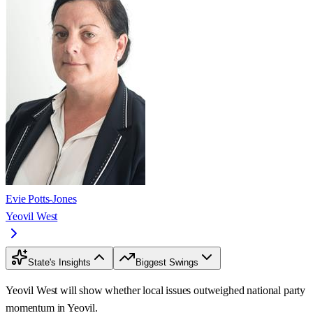
Evie Potts-Jones
Yeovil West
State's Insights
Biggest Swings
Yeovil West will show whether local issues outweighed national party
momentum in Yeovil.