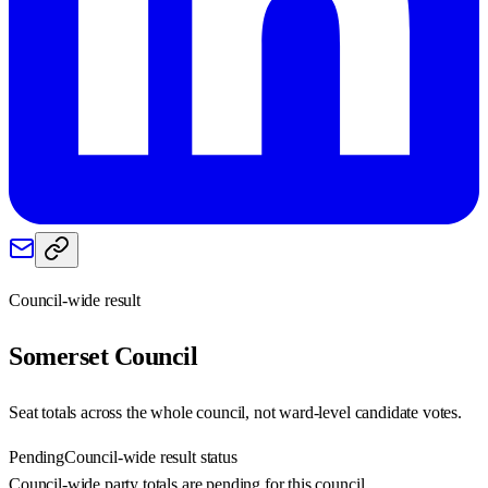
Council-wide result
Somerset
Council
Seat totals across the whole council, not ward-level candidate votes.
Pending
Council-wide result status
Council-wide party totals are pending for this council.