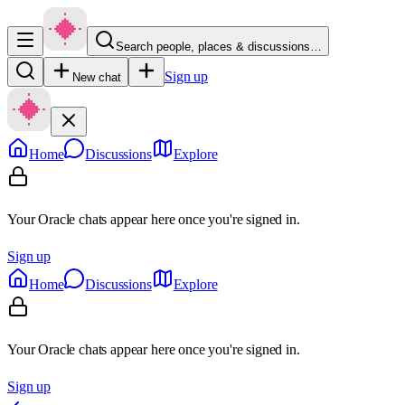
Search people, places & discussions…
Sign up
New chat
Home
Discussions
Explore
Your Oracle chats appear here once you're signed in.
Sign up
Home
Discussions
Explore
Your Oracle chats appear here once you're signed in.
Sign up