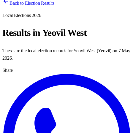
Back to Election Results
Local Elections 2026
Results in
Yeovil West
These are the local election records for
Yeovil West
(
Yeovil
) on
7 May
2026
.
Share