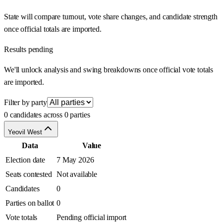
State will compare turnout, vote share changes, and candidate strength
once official totals are imported.
Results pending
We'll unlock analysis and swing breakdowns once official vote totals
are imported.
Filter by party
0 candidates across 0 parties
Yeovil West
Data
Value
Election date
7 May 2026
Seats contested
Not available
Candidates
0
Parties on ballot
0
Vote totals
Pending official import