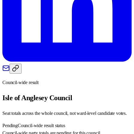
Council-wide result
Isle of Anglesey
Council
Seat totals across the whole council, not ward-level candidate votes.
Pending
Council-wide result status
Council-wide party totals are pending for this council.