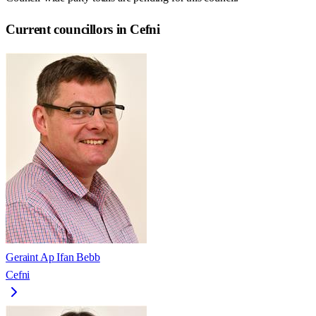
Current councillors in Cefni
Geraint Ap Ifan Bebb
Cefni