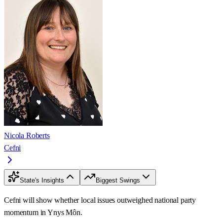
Nicola Roberts
Cefni
State's Insights
Biggest Swings
Cefni will show whether local issues outweighed national party
momentum in Ynys Môn.