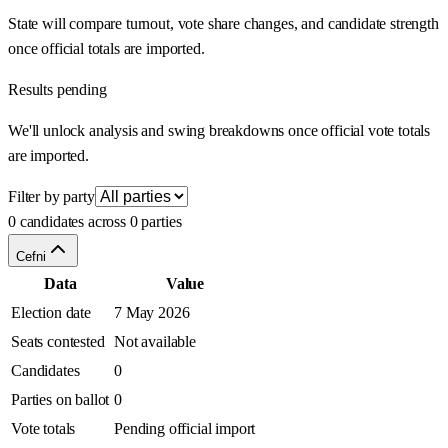
State will compare turnout, vote share changes, and candidate strength
once official totals are imported.
Results pending
We'll unlock analysis and swing breakdowns once official vote totals
are imported.
Filter by party
0 candidates across 0 parties
Cefni
Data
Value
Election date
7 May 2026
Seats contested
Not available
Candidates
0
Parties on ballot
0
Vote totals
Pending official import