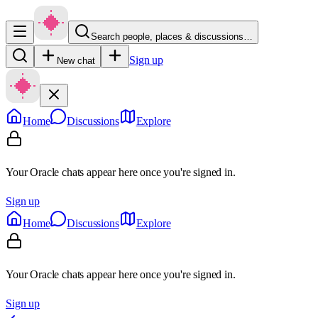
Search people, places & discussions…
Sign up
New chat
Home
Discussions
Explore
Your Oracle chats appear here once you're signed in.
Sign up
Home
Discussions
Explore
Your Oracle chats appear here once you're signed in.
Sign up