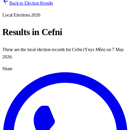
Back to Election Results
Local Elections 2026
Results in
Cefni
These are the local election records for
Cefni
(
Ynys Môn
) on
7 May
2026
.
Share