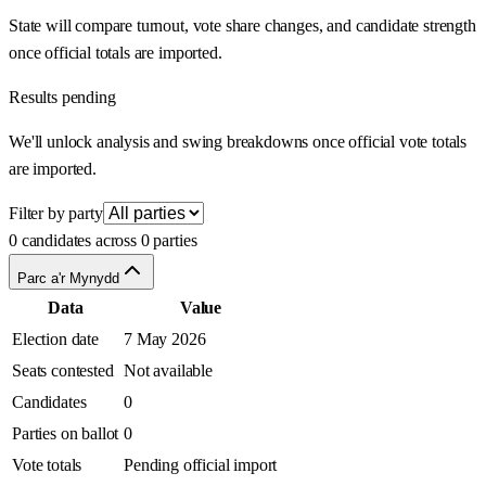
State will compare turnout, vote share changes, and candidate strength
once official totals are imported.
Results pending
We'll unlock analysis and swing breakdowns once official vote totals
are imported.
Filter by party
0 candidates across 0 parties
Parc a'r Mynydd
Data
Value
Election date
7 May 2026
Seats contested
Not available
Candidates
0
Parties on ballot
0
Vote totals
Pending official import