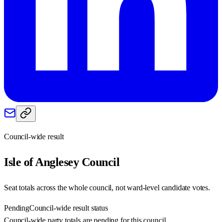
Council-wide result
Isle of Anglesey
Council
Seat totals across the whole council, not ward-level candidate votes.
Pending
Council-wide result status
Council-wide party totals are pending for this council.