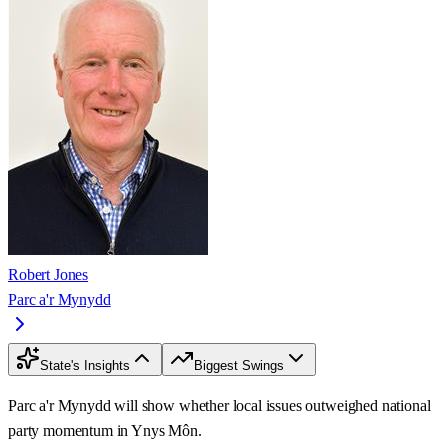
Robert Jones
Parc a'r Mynydd
State's Insights
Biggest Swings
Parc a'r Mynydd will show whether local issues outweighed national
party momentum in Ynys Môn.