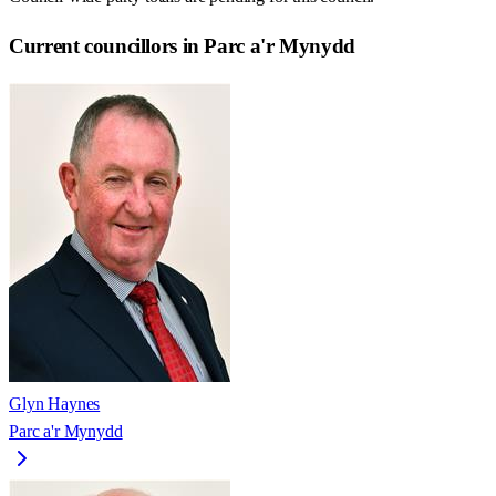
Current councillors in Parc a'r Mynydd
Glyn Haynes
Parc a'r Mynydd