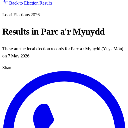
Back to Election Results
Local Elections 2026
Results in
Parc a'r Mynydd
These are the local election records for
Parc a'r Mynydd
(
Ynys Môn
)
on
7 May 2026
.
Share