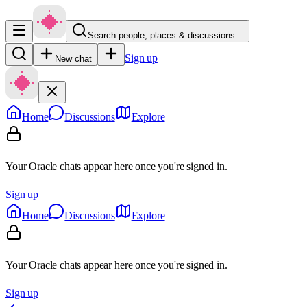
Search people, places & discussions…
Sign up
New chat
Home
Discussions
Explore
Your Oracle chats appear here once you're signed in.
Sign up
Home
Discussions
Explore
Your Oracle chats appear here once you're signed in.
Sign up