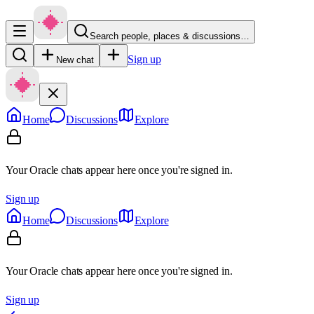
Search people, places & discussions…
Sign up
New chat
Home
Discussions
Explore
Your Oracle chats appear here once you're signed in.
Sign up
Home
Discussions
Explore
Your Oracle chats appear here once you're signed in.
Sign up