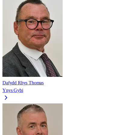
Dafydd Rhys Thomas
Ynys Gybi