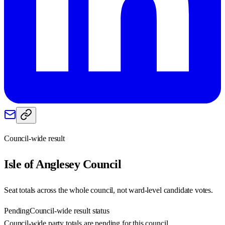
Council-wide result
Isle of Anglesey
Council
Seat totals across the whole council, not ward-level candidate votes.
Pending
Council-wide result status
Council-wide party totals are pending for this council.