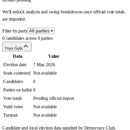
We'll unlock analysis and swing breakdowns once official vote totals
are imported.
Filter by party
0 candidates across 0 parties
Ynys Gybi
Data
Value
Election date
7 May 2026
Seats contested
Not available
Candidates
0
Parties on ballot
0
Vote totals
Pending official import
Valid votes
Not available
Turnout
Not available
Candidate and local election data supplied by Democracy Club.