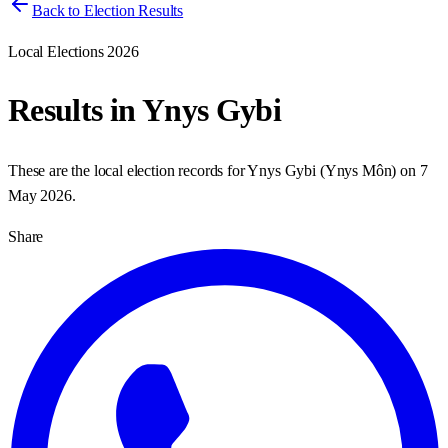
Back to Election Results
Local Elections 2026
Results in
Ynys Gybi
These are the local election records for
Ynys Gybi
(
Ynys Môn
) on
7
May 2026
.
Share