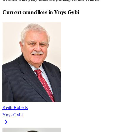
Current councillors in Ynys Gybi
Keith Roberts
Ynys Gybi