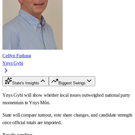
Celfyn Furlong
Ynys Gybi
State's Insights
Biggest Swings
Ynys Gybi will show whether local issues outweighed national party
momentum in Ynys Môn.
State will compare turnout, vote share changes, and candidate strength
once official totals are imported.
Results pending