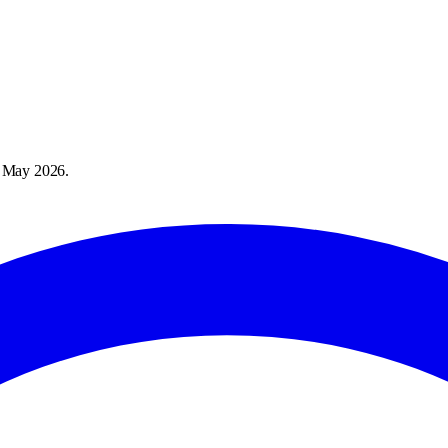
 May 2026
.