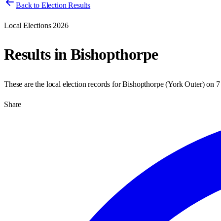
Back to Election Results
Local Elections 2026
Results in
Bishopthorpe
These are the local election records for
Bishopthorpe
(
York Outer
) on
7
Share