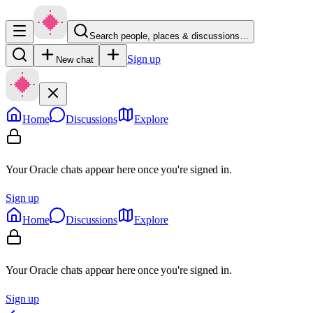
Search people, places & discussions…
Sign up
New chat
Home
Discussions
Explore
Your Oracle chats appear here once you're signed in.
Sign up
Home
Discussions
Explore
Your Oracle chats appear here once you're signed in.
Sign up