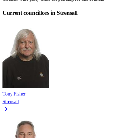
Current councillors in Strensall
Tony Fisher
Strensall