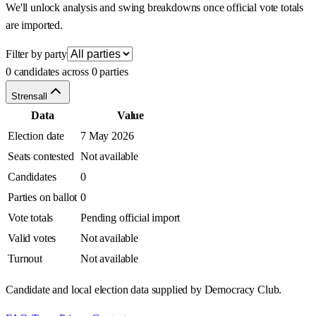
We'll unlock analysis and swing breakdowns once official vote totals
are imported.
Filter by party
0 candidates across 0 parties
Strensall
Data
Value
Election date
7 May 2026
Seats contested
Not available
Candidates
0
Parties on ballot
0
Vote totals
Pending official import
Valid votes
Not available
Turnout
Not available
Candidate and local election data supplied by Democracy Club.