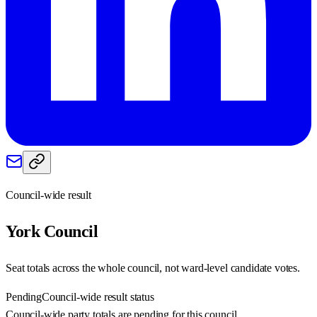
Council-wide result
York
Council
Seat totals across the whole council, not ward-level candidate votes.
Pending
Council-wide result status
Council-wide party totals are pending for this council.