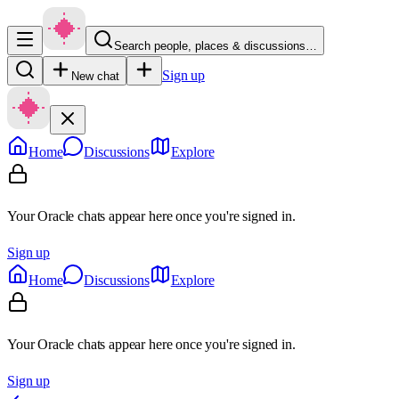
Search people, places & discussions…
Sign up
New chat
Home
Discussions
Explore
Your Oracle chats appear here once you're signed in.
Sign up
Home
Discussions
Explore
Your Oracle chats appear here once you're signed in.
Sign up