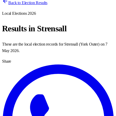
Back to Election Results
Local Elections 2026
Results in
Strensall
These are the local election records for
Strensall
(
York Outer
) on
7
May 2026
.
Share