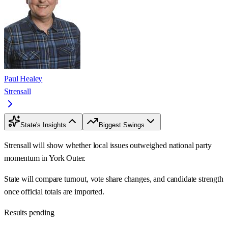
Paul Healey
Strensall
State's Insights
Biggest Swings
Strensall will show whether local issues outweighed national party
momentum in York Outer.
State will compare turnout, vote share changes, and candidate strength
once official totals are imported.
Results pending